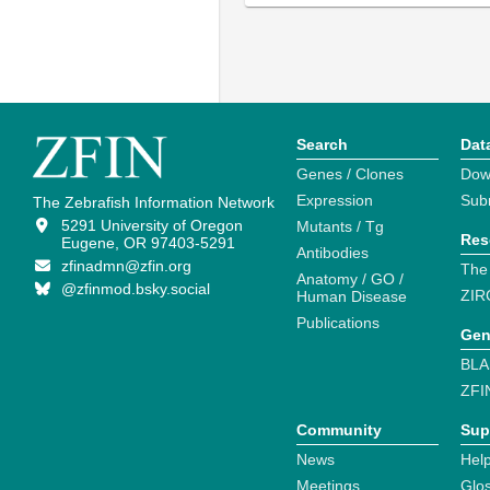
Search
Dat
Genes / Clones
Dow
Expression
Sub
The Zebrafish Information Network
5291 University of Oregon
Mutants / Tg
Res
Eugene, OR 97403-5291
Antibodies
zfinadmn@zfin.org
The
Anatomy / GO /
@zfinmod.bsky.social
ZIR
Human Disease
Publications
Gen
BLA
ZFI
Community
Sup
News
Help
Meetings
Glo