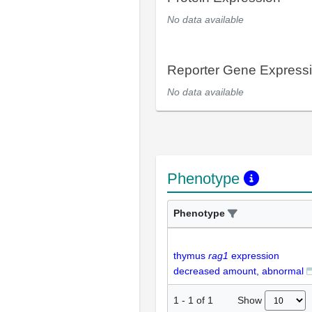
No data available
Reporter Gene Express
No data available
Phenotype
Phenotype
thymus
rag1
expression
decreased amount, abnormal
Show
1
-
1
of
1