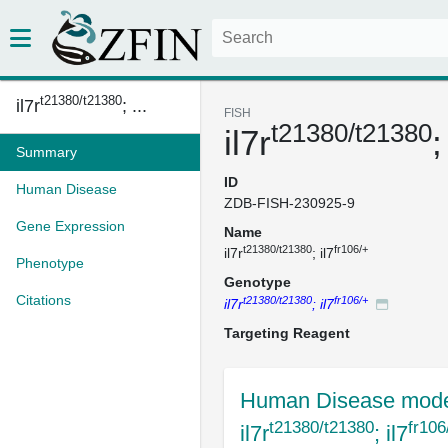
t21380/t21380
il7r
; ...
FISH
t21380/t21380
il7r
;
Summary
ID
Human Disease
ZDB-FISH-230925-9
Gene Expression
Name
t21380/t21380
fr106/+
il7r
; il7
Phenotype
Genotype
Citations
t21380/t21380
fr106/+
il7r
; il7
Targeting Reagent
Human Disease mode
t21380/t21380
fr106
il7r
; il7