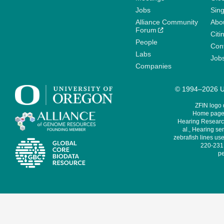
Jobs
Sin
Alliance Community
Abo
Forum
Citi
People
Cont
Labs
Job
Companies
© 1994–2026 Un
ZFIN logo
Home page 
Hearing Research
al., Hearing sen
zebrafish lines use
220-231,
pe