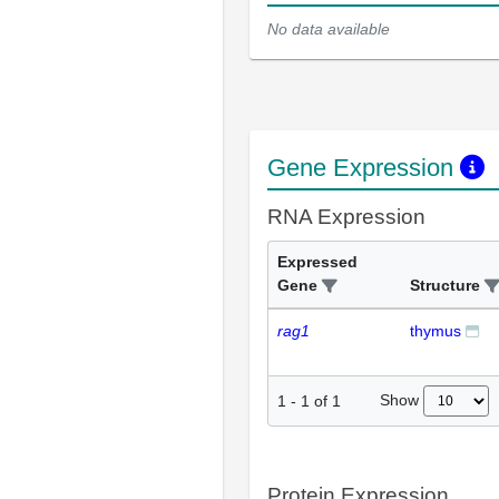
No data available
Gene Expression
RNA Expression
Expressed
Gene
Structure
rag1
thymus
Show
1
-
1
of
1
Protein Expression