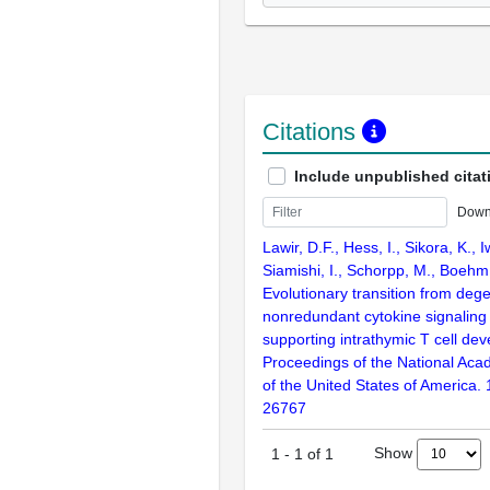
Citations
Include unpublished citat
Down
Lawir, D.F., Hess, I., Sikora, K., 
Siamishi, I., Schorpp, M., Boehm
Evolutionary transition from deg
nonredundant cytokine signaling
supporting intrathymic T cell de
Proceedings of the National Aca
of the United States of America.
26767
Show
1
-
1
of
1