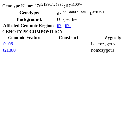
t21380/t21380
fr106/+
Genotype Name:
il7r
; il7
t21380/t21380
fr106/+
Genotype:
il7r
; il7
Background:
Unspecified
Affected Genomic Regions:
il7
,
il7r
GENOTYPE COMPOSITION
Genomic Feature
Construct
Zygosity
fr106
heterozygous
t21380
homozygous