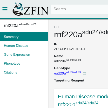
sdu24/sdu24
rnf220a
FISH
sdu24/sd
rnf220a
Summary
ID
Human Disease
ZDB-FISH-210131-1
Gene Expression
Name
sdu24/sdu24
rnf220a
Phenotype
Genotype
Citations
sdu24/sdu24
rnf220a
Targeting Reagent
Human Disease mode
sdu24/sdu24
rnf220a