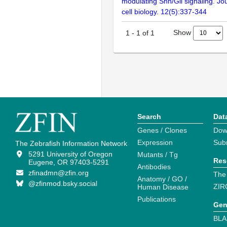
modulating Shh/Gli signaling. Jo
cell biology. 12(5):337-344
Show
1
-
1
of
1
Search
Dat
Genes / Clones
Dow
Expression
Sub
The Zebrafish Information Network
5291 University of Oregon
Mutants / Tg
Res
Eugene, OR 97403-5291
Antibodies
zfinadmn@zfin.org
The
Anatomy / GO /
@zfinmod.bsky.social
ZIR
Human Disease
Publications
Gen
BLA