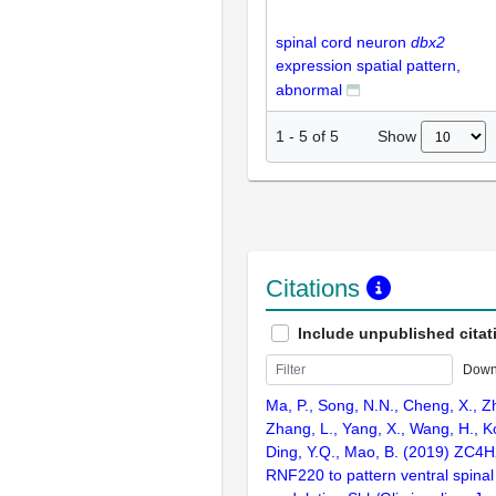
spinal cord neuron
dbx2
expression spatial pattern,
abnormal
Show
1
-
5
of
5
Citations
Include unpublished citat
Down
Ma, P., Song, N.N., Cheng, X., Z
Zhang, L., Yang, X., Wang, H., Ko
Ding, Y.Q., Mao, B. (2019) ZC4H2
RNF220 to pattern ventral spinal