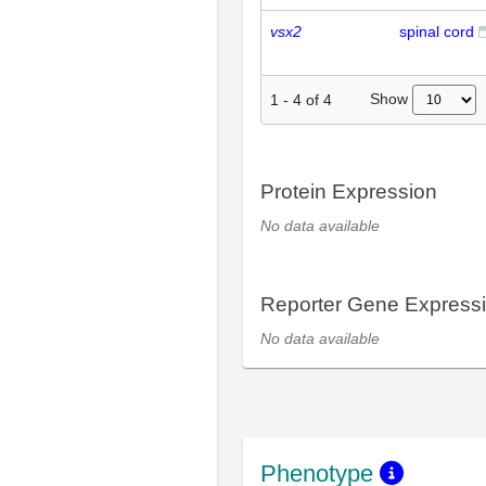
vsx2
spinal cord
Show
1
-
4
of
4
Protein Expression
No data available
Reporter Gene Express
No data available
Phenotype