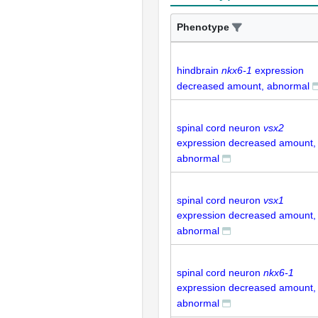
Phenotype
hindbrain
nkx6-1
expression
decreased amount, abnormal
spinal cord neuron
vsx2
expression decreased amount,
abnormal
spinal cord neuron
vsx1
expression decreased amount,
abnormal
spinal cord neuron
nkx6-1
expression decreased amount,
abnormal