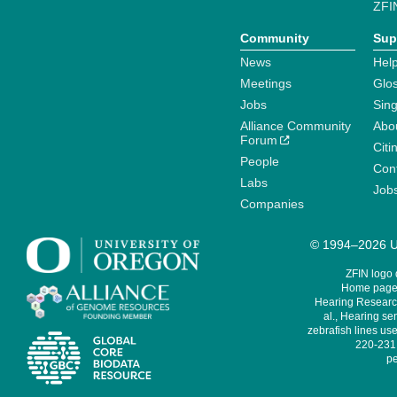
ZFI
Community
Sup
News
Help
Meetings
Glo
Jobs
Sin
Alliance Community
Abo
Forum
Citi
People
Cont
Labs
Job
Companies
© 1994–2026 Un
ZFIN logo
Home page 
Hearing Research
al., Hearing sen
zebrafish lines use
220-231,
pe