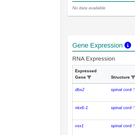
No data available
Gene Expression
RNA Expression
Expressed
Gene
Structure
dbx2
spinal cord
nkx6-1
spinal cord
vsx1
spinal cord