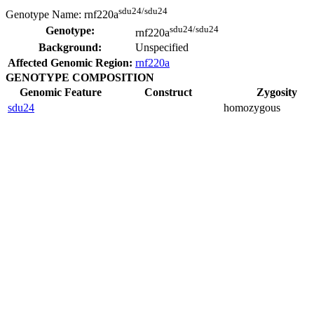
sdu24/sdu24
Genotype Name:
rnf220a
sdu24/sdu24
Genotype:
rnf220a
Background:
Unspecified
Affected Genomic Region:
rnf220a
GENOTYPE COMPOSITION
Genomic Feature
Construct
Zygosity
sdu24
homozygous