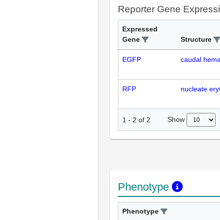
Reporter Gene Express
Expressed
Gene
Structure
EGFP
caudal hemat
RFP
nucleate ery
Show
1
-
2
of
2
Phenotype
Phenotype