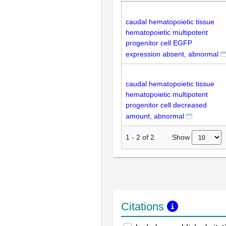
caudal hematopoietic tissue
hematopoietic multipotent
progenitor cell EGFP
expression absent, abnormal
caudal hematopoietic tissue
hematopoietic multipotent
progenitor cell decreased
amount, abnormal
Show
1
-
2
of
2
Citations