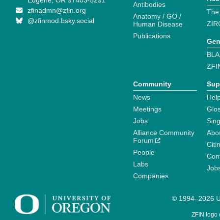
Eugene, OR 97403-5291
Antibodies
zfinadmn@zfin.org
The
Anatomy / GO /
@zfinmod.bsky.social
ZIR
Human Disease
Publications
Gen
BLA
ZFI
Community
Sup
News
Help
Meetings
Glo
Jobs
Sin
Alliance Community
Abo
Forum
Citi
People
Cont
Labs
Job
Companies
© 1994–2026 Un
ZFIN logo