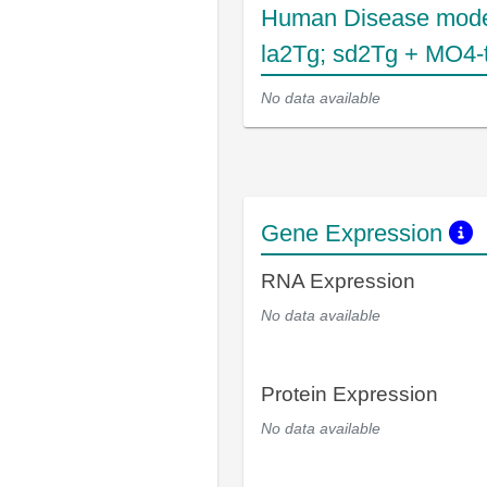
Human Disease mode
la2Tg; sd2Tg + MO4-
No data available
Gene Expression
RNA Expression
No data available
Protein Expression
No data available