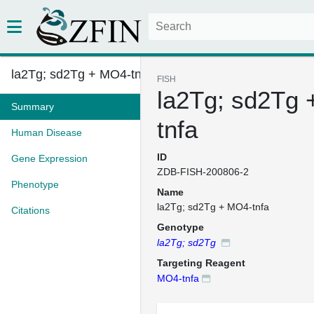
la2Tg; sd2Tg + MO4-tnfa
FISH
la2Tg; sd2Tg
Summary
tnfa
Human Disease
ID
Gene Expression
ZDB-FISH-200806-2
Phenotype
Name
la2Tg; sd2Tg + MO4-tnfa
Citations
Genotype
la2Tg; sd2Tg
Targeting Reagent
MO4-tnfa