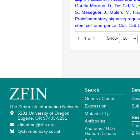
García-Moreno, D., Del Cid, N., 
S., Meseguer, J., Mulero, V., Tra
Proinflammatory signaling regul
stem cell emergence. Cell. 159:
Show
1
-
1
of
1
Search
Dat
Genes / Clones
Dow
Expression
Sub
The Zebrafish Information Network
5291 University of Oregon
Mutants / Tg
Res
Eugene, OR 97403-5291
Antibodies
zfinadmn@zfin.org
The
Anatomy / GO /
@zfinmod.bsky.social
ZIR
Human Disease