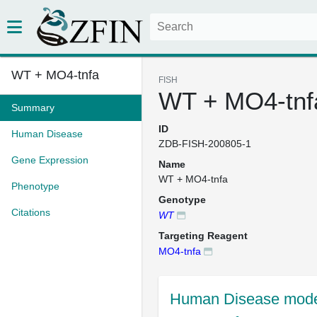
WT + MO4-tnfa
FISH
WT + MO4-tnf
Summary
ID
Human Disease
ZDB-FISH-200805-1
Gene Expression
Name
WT + MO4-tnfa
Phenotype
Genotype
Citations
WT
Targeting Reagent
MO4-tnfa
Human Disease mode