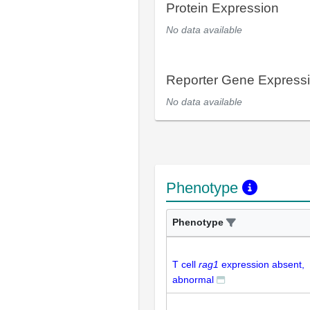
Protein Expression
No data available
Reporter Gene Express
No data available
Phenotype
Phenotype
T cell
rag1
expression absent,
abnormal