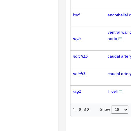
kdrl
endothelial c
ventral wall 
myb
aorta
notch1b
caudal arter
notch3
caudal arter
rag1
T cell
Show
1
-
8
of
8