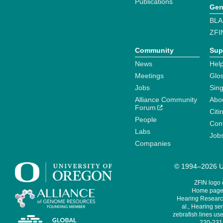
Publications
Gen
BLA
ZFI
Community
Sup
News
Help
Meetings
Glo
Jobs
Sin
Alliance Community
Abo
Forum
Citi
People
Cont
Labs
Job
Companies
© 1994–2026 Un
ZFIN logo
Home page 
Hearing Research
al., Hearing sen
zebrafish lines use
220-231,