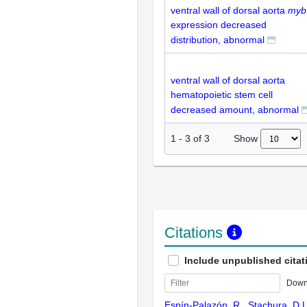
ventral wall of dorsal aorta
myb
expression decreased
distribution, abnormal
ventral wall of dorsal aorta
hematopoietic stem cell
decreased amount, abnormal
Show
1
-
3
of
3
Citations
Include unpublished citat
Down
Espín-Palazón, R., Stachura, D.L