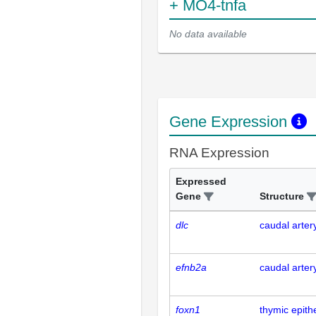
+ MO4-tnfa
No data available
Gene Expression
RNA Expression
Expressed
Gene
Structure
dlc
caudal arter
efnb2a
caudal arter
foxn1
thymic epith