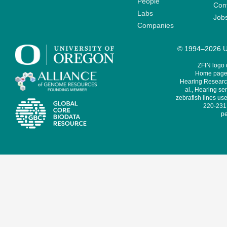
People
Cont
Labs
Job
Companies
© 1994–2026 Un
ZFIN logo
Home page 
Hearing Research
al., Hearing sen
zebrafish lines use
220-231,
pe