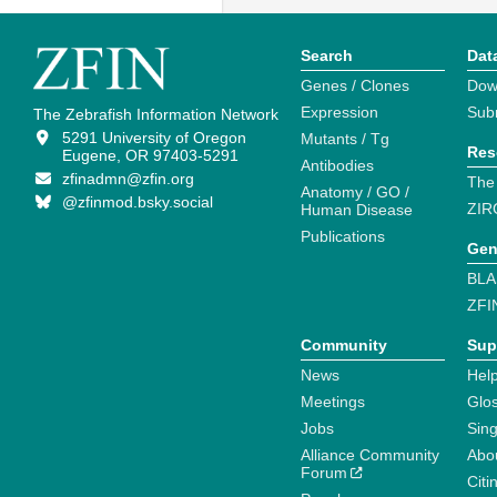
Search
Dat
Genes / Clones
Dow
Expression
Sub
The Zebrafish Information Network
5291 University of Oregon
Mutants / Tg
Res
Eugene, OR 97403-5291
Antibodies
zfinadmn@zfin.org
The
Anatomy / GO /
@zfinmod.bsky.social
ZIR
Human Disease
Publications
Gen
BLA
ZFI
Community
Sup
News
Help
Meetings
Glo
Jobs
Sin
Alliance Community
Abo
Forum
Citi