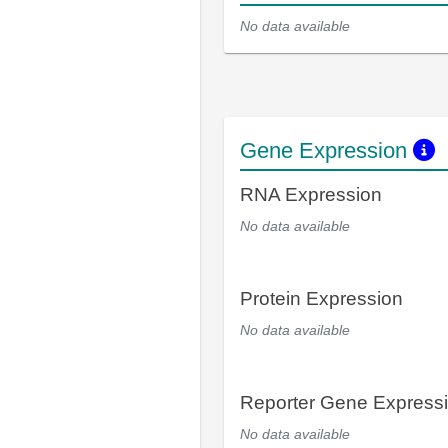
No data available
Gene Expression
RNA Expression
No data available
Protein Expression
No data available
Reporter Gene Express
No data available