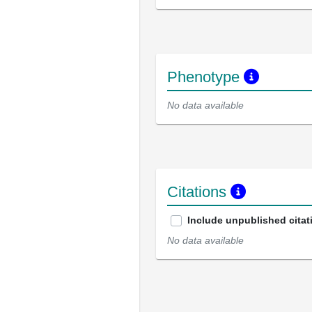
Phenotype
No data available
Citations
Include unpublished citat
No data available