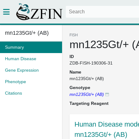
mn1235Gt/+ (AB)
FISH
mn1235Gt/+ (
Summary
ID
Human Disease
ZDB-FISH-190306-31
Gene Expression
Name
mn1235Gt/+ (AB)
Phenotype
Genotype
Citations
mn1235Gt/+ (AB)
Targeting Reagent
Human Disease model
mn1235Gt/+ (AB)