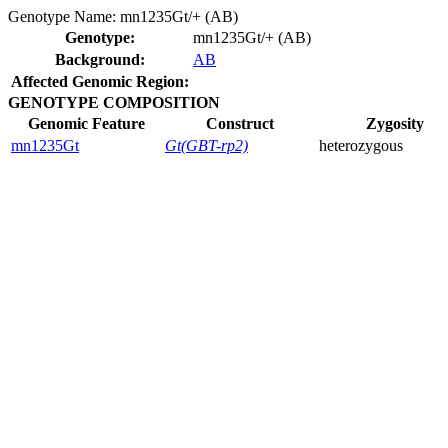
Genotype Name:
mn1235Gt/+ (AB)
Genotype:
mn1235Gt/+ (AB)
Background:
AB
Affected Genomic Region:
GENOTYPE COMPOSITION
Genomic Feature
Construct
Zygosity
mn1235Gt
Gt(GBT-rp2)
heterozygous