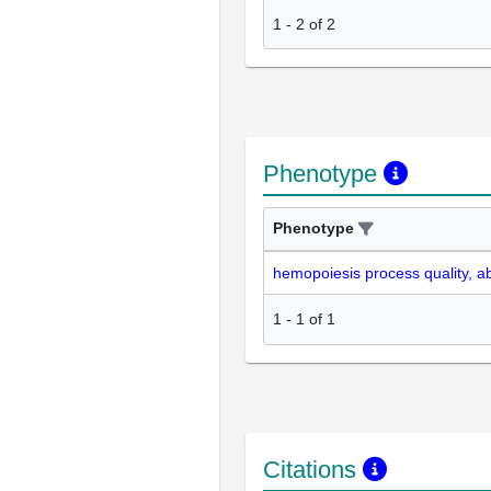
1
-
2
of
2
Phenotype
Phenotype
hemopoiesis process quality, 
1
-
1
of
1
Citations