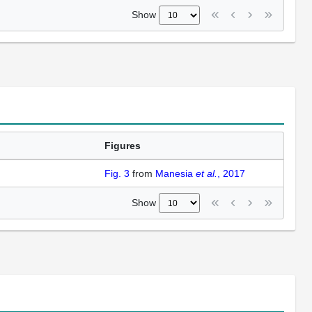
Show
Figures
Fig. 3
from
Manesia
et al.
, 2017
Show