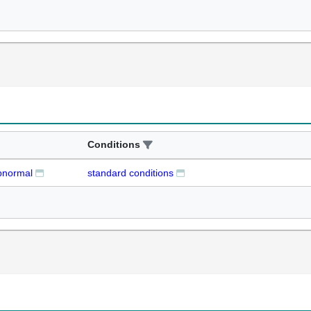
Conditions
abnormal
standard conditions