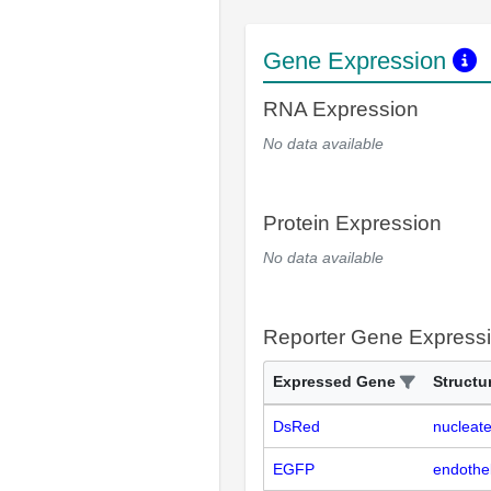
Gene Expression
RNA Expression
No data available
Protein Expression
No data available
Reporter Gene Express
Expressed Gene
Structu
DsRed
nucleate
EGFP
endotheli