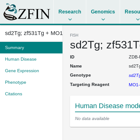
Research
Genomics
Resou
sd2Tg; zf531Tg + MO1-uhrf1
FISH
sd2Tg; zf531T
Summary
ID
ZDB-
Human Disease
Name
sd2Tg
Gene Expression
Genotype
sd2T
Phenotype
Targeting Reagent
MO1-
Citations
Human Disease model
No data available