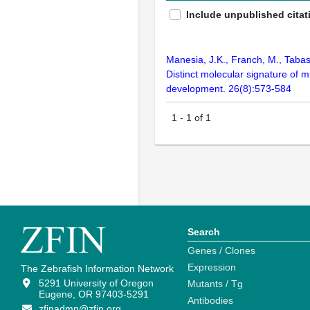
Include unpublished citat
Manesia, J.K., Franch, M., Tabas
Distinct molecular signature of m
development. 26(8):573-584
1
-
1
of
1
Search
Genes / Clones
Expression
The Zebrafish Information Network
5291 University of Oregon
Mutants / Tg
Eugene, OR 97403-5291
Antibodies
zfinadmn@zfin.org