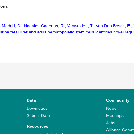
ions
-Madrid, D., Nogales-Cadenas, R., Vanwelden, T., Van Den Bosch, E., Xu
urine fetal liver and adult hematopoietic stem cells identifies novel reg
Data
Community
Downloads
News
Submit Data
Meetings
Jobs
Resources
Alliance Comm