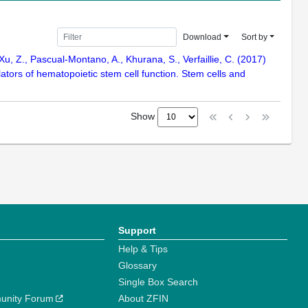
Download
Sort by
, Z., Pascual-Montano, A., Khurana, S., Verfaillie, C. (2017)
ulators of hematopoietic stem cell function. Stem cells and
Show
Support
Help & Tips
Glossary
Single Box Search
unity Forum
About ZFIN