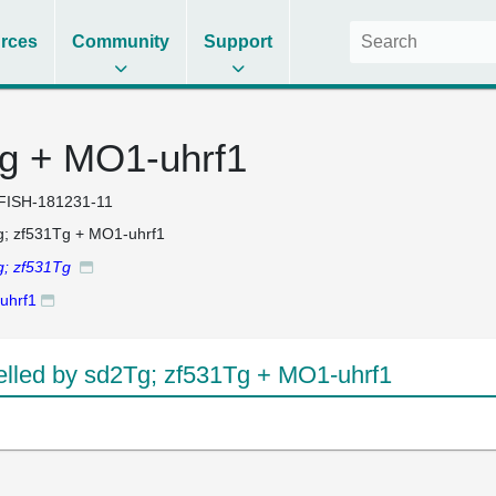
rces
Community
Support
g + MO1-uhrf1
FISH-181231-11
; zf531Tg + MO1-uhrf1
g; zf531Tg
uhrf1
led by sd2Tg; zf531Tg + MO1-uhrf1