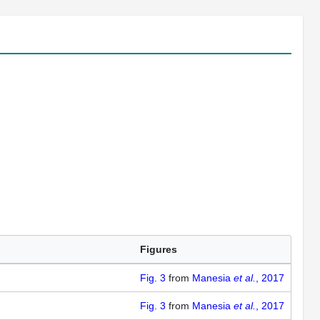
Figures
Fig. 3
from
Manesia
et al.
, 2017
Fig. 3
from
Manesia
et al.
, 2017