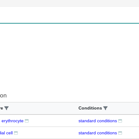
ion
re
Conditions
 erythrocyte
standard conditions
al cell
standard conditions