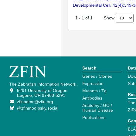
Developmental Cell. 42(4):349-
Show
1
-
1
of
1
Search
Dat
Genes / Clones
Dow
Expression
Sub
The Zebrafish Information Network
5291 University of Oregon
Mutants / Tg
Res
Eugene, OR 97403-5291
Antibodies
zfinadmn@zfin.org
The
Anatomy / GO /
@zfinmod.bsky.social
ZIR
Human Disease
Publications
Gen
BLA