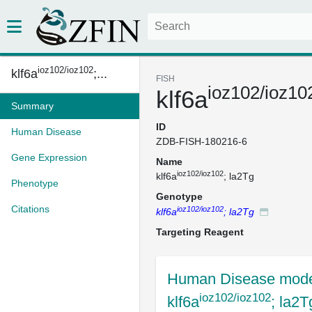
ioz102/ioz102
klf6a
;...
FISH
ioz102/ioz10
klf6a
Summary
ID
Human Disease
ZDB-FISH-180216-6
Gene Expression
Name
ioz102/ioz102
klf6a
; la2Tg
Phenotype
Genotype
Citations
ioz102/ioz102
klf6a
; la2Tg
Targeting Reagent
Human Disease mode
ioz102/ioz102
klf6a
; la2T