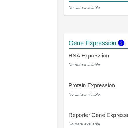
No data available
Gene Expression
RNA Expression
No data available
Protein Expression
No data available
Reporter Gene Express
No data available