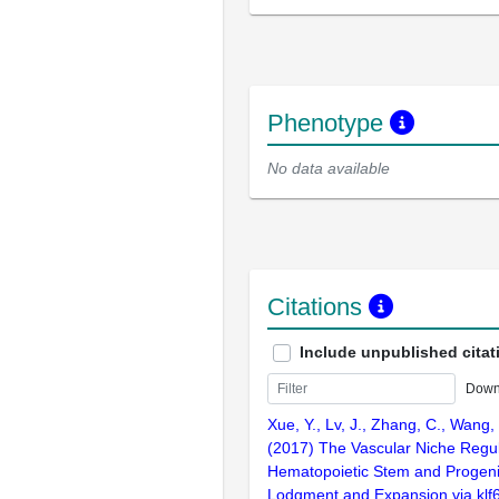
Phenotype
No data available
Citations
Include unpublished citat
Down
Xue, Y., Lv, J., Zhang, C., Wang, 
(2017) The Vascular Niche Regu
Hematopoietic Stem and Progenit
Lodgment and Expansion via klf6