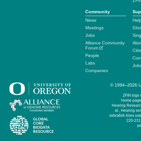
ZFI
Community
Sup
News
Help
Meetings
Glo
Jobs
Sin
Alliance Community
Abo
Forum
Citi
People
Cont
Labs
Job
Companies
© 1994–2026 Un
ZFIN logo
Home page 
Hearing Research
al., Hearing sen
zebrafish lines use
220-231,
pe