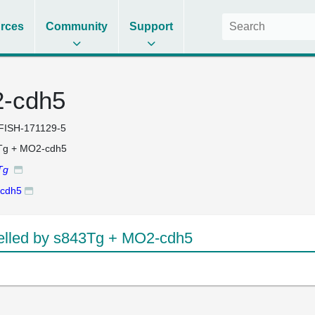
rces
Community
Support
-cdh5
FISH-171129-5
Tg + MO2-cdh5
Tg
cdh5
lled by s843Tg + MO2-cdh5