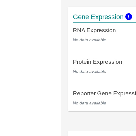
Gene Expression
RNA Expression
No data available
Protein Expression
No data available
Reporter Gene Express
No data available