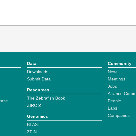
Data
Community
Downloads
News
Submit Data
Meetings
Jobs
Resources
Alliance Comm
The Zebrafish Book
ease
People
ZIRC
Labs
Companies
Genomics
BLAST
ZFIN