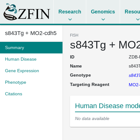
Research
Genomics
Resou
s843Tg + MO2-cdh5
FISH
s843Tg + MO2
Summary
ID
ZDB-
Human Disease
Name
s843
Gene Expression
Genotype
s843
Phenotype
Targeting Reagent
MO2-
Citations
Human Disease mode
No data available