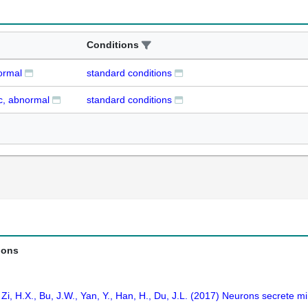
Conditions
ormal
standard conditions
c, abnormal
standard conditions
ions
J., Zi, H.X., Bu, J.W., Yan, Y., Han, H., Du, J.L. (2017) Neurons secrete