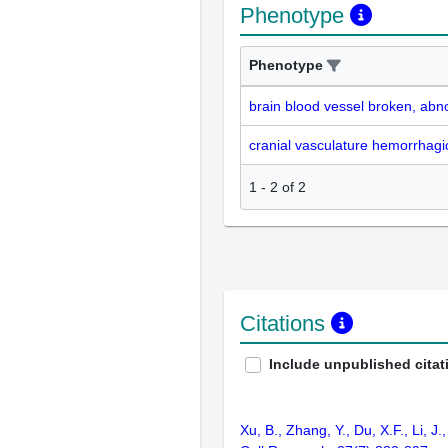
Phenotype
Phenotype
brain blood vessel broken, abn
cranial vasculature hemorrhagi
1
-
2
of
2
Citations
Include unpublished citat
Xu, B., Zhang, Y., Du, X.F., Li, 