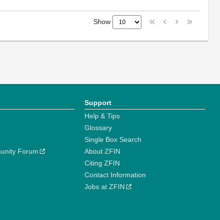
Show
Support
Help & Tips
Glossary
Single Box Search
unity Forum
About ZFIN
Citing ZFIN
Contact Information
Jobs at ZFIN