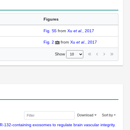
Figures
Fig. S5
from
Xu
et al.
, 2017
Fig. 2
from
Xu
et al.
, 2017
Show
Download
Sort by
 miR-132-containing exosomes to regulate brain vascular integrity.