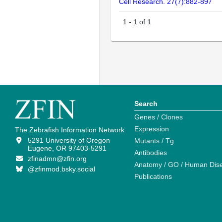
Cell Research. 27(7):882-897
1
-
1
of
1
Search
Genes / Clones
Expression
The Zebrafish Information Network
5291 University of Oregon
Mutants / Tg
Eugene, OR 97403-5291
Antibodies
zfinadmn@zfin.org
Anatomy / GO / Human Dis
@zfinmod.bsky.social
Publications