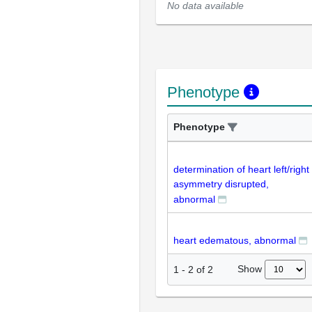
No data available
Phenotype
Phenotype
determination of heart left/right
asymmetry disrupted,
abnormal
heart edematous, abnormal
Show
1
-
2
of
2