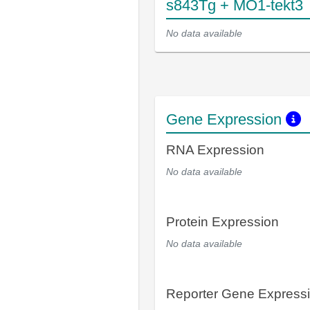
s843Tg + MO1-tekt3
No data available
Gene Expression
RNA Expression
No data available
Protein Expression
No data available
Reporter Gene Express