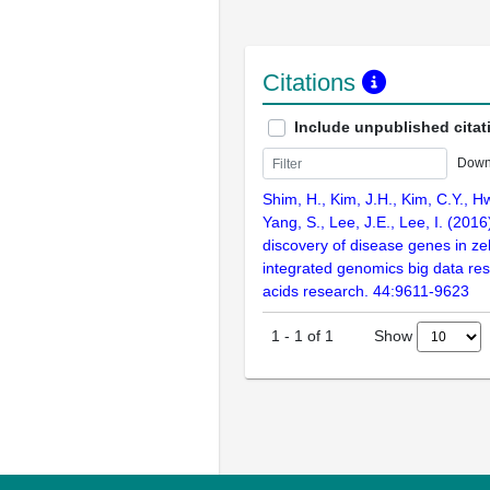
Citations
Include unpublished citat
Down
Shim, H., Kim, J.H., Kim, C.Y., H
Yang, S., Lee, J.E., Lee, I. (201
discovery of disease genes in ze
integrated genomics big data res
acids research. 44:9611-9623
Show
1
-
1
of
1