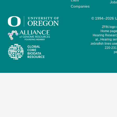
Labs
Job
Companies
© 1994–2026 Un
ZFIN logo
Home page 
Hearing Research
al., Hearing sen
zebrafish lines use
220-231,
pe