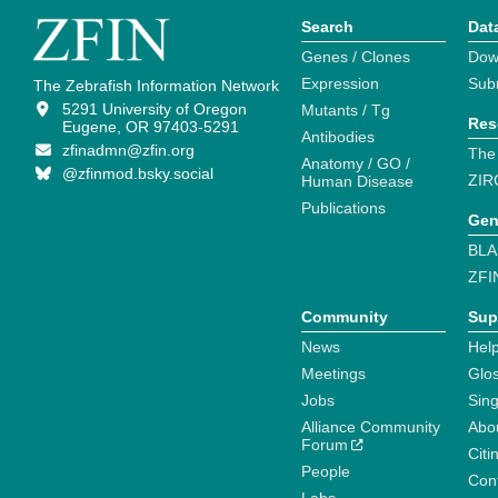
Search
Dat
Genes / Clones
Dow
Expression
Sub
The Zebrafish Information Network
5291 University of Oregon
Mutants / Tg
Res
Eugene, OR 97403-5291
Antibodies
zfinadmn@zfin.org
The
Anatomy / GO /
@zfinmod.bsky.social
ZIR
Human Disease
Publications
Gen
BLA
ZFI
Community
Sup
News
Help
Meetings
Glo
Jobs
Sin
Alliance Community
Abo
Forum
Citi
People
Cont