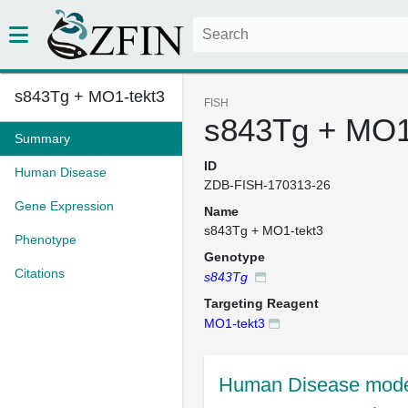
s843Tg + MO1-tekt3
FISH
s843Tg + MO1
Summary
ID
Human Disease
ZDB-FISH-170313-26
Gene Expression
Name
s843Tg + MO1-tekt3
Phenotype
Genotype
Citations
s843Tg
Targeting Reagent
MO1-tekt3
Human Disease mode