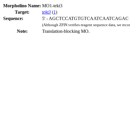
Morpholino Name:
MO1-tekt3
Target:
tekt3
(
1
)
Sequence:
5' - AGCTCCATGTGTCAATCAATCAGAC -
(Although ZFIN verifies reagent sequence data, we rec
Note:
Translation-blocking MO.