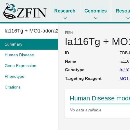
Research
Genomics
Resou
la116Tg + MO1-adora2b
FISH
la116Tg + MO
Summary
ID
ZDB-
Human Disease
Name
la11
Gene Expression
Genotype
la11
Phenotype
Targeting Reagent
MO1-
Citations
Human Disease mode
No data available