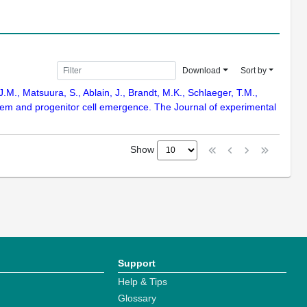
Download
Sort by
J.M., Matsuura, S., Ablain, J., Brandt, M.K., Schlaeger, T.M.,
stem and progenitor cell emergence. The Journal of experimental
Show
Support
Help & Tips
Glossary