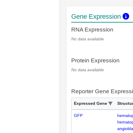
Gene Expression
RNA Expression
No data available
Protein Expression
No data available
Reporter Gene Express
Expressed Gene
Structu
GFP
hematopo
hematopo
angiobla