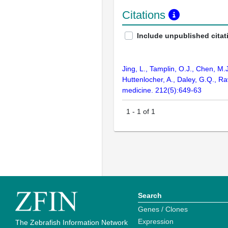
Citations
Include unpublished citat
Jing, L., Tamplin, O.J., Chen, M.
Huttenlocher, A., Daley, G.Q., R
medicine. 212(5):649-63
1
-
1
of
1
Search
Genes / Clones
Expression
The Zebrafish Information Network