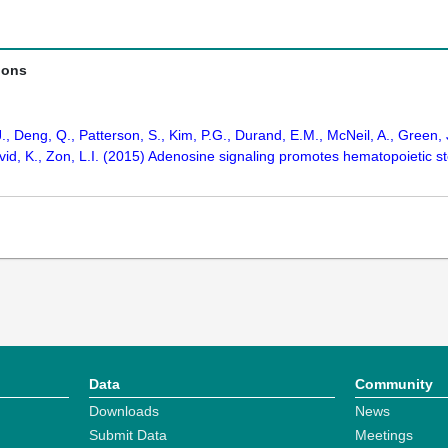
ions
J., Deng, Q., Patterson, S., Kim, P.G., Durand, E.M., McNeil, A., Green, 
avid, K., Zon, L.I. (2015) Adenosine signaling promotes hematopoietic 
Data
Community
Downloads
News
Submit Data
Meetings