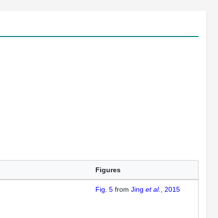
Figures
Fig. 5
from
Jing
et al.
, 2015