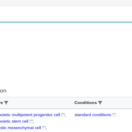
ion
re
Conditions
ietic multipotent progenitor cell
standard conditions
ietic stem cell
stic mesenchymal cell