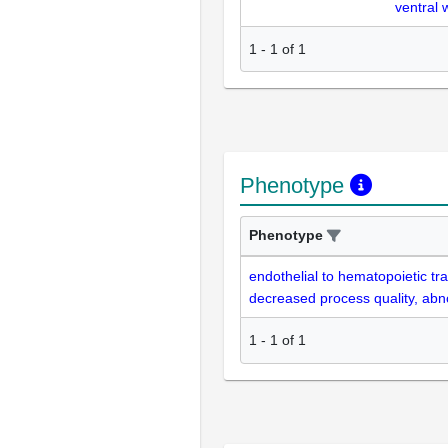
ventral 
1
-
1
of
1
Phenotype
Phenotype
endothelial to hematopoietic tra
decreased process quality, ab
1
-
1
of
1