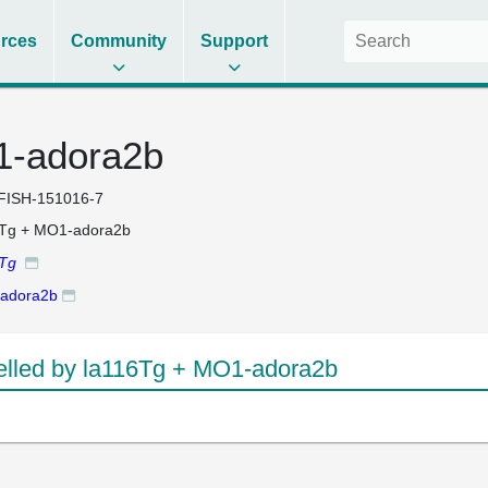
rces
Community
Support
1-adora2b
FISH-151016-7
6Tg + MO1-adora2b
6Tg
adora2b
lled by la116Tg + MO1-adora2b