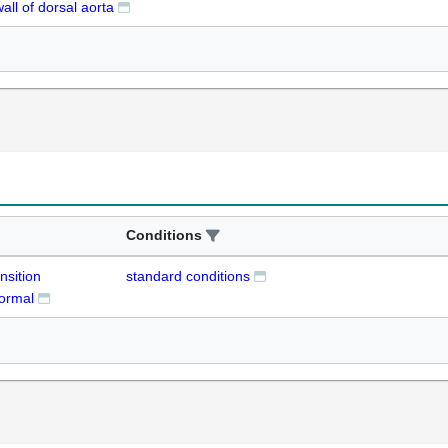
wall of dorsal aorta
Conditions
nsition
standard conditions
normal