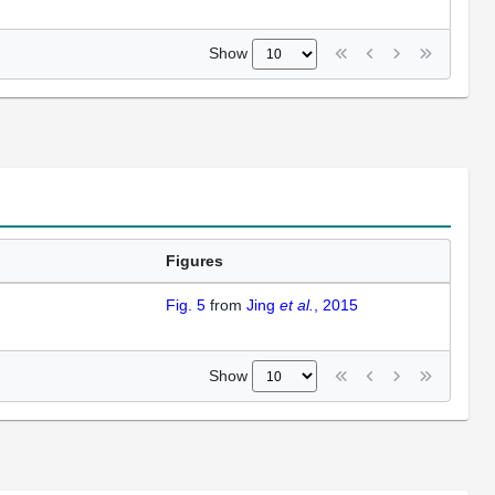
Show
Figures
Fig. 5
from
Jing
et al.
, 2015
Show