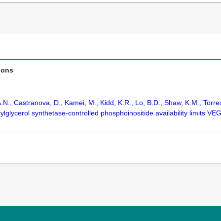
ions
N., Castranova, D., Kamei, M., Kidd, K.R., Lo, B.D., Shaw, K.M., Torres
lglycerol synthetase-controlled phosphoinositide availability limits V