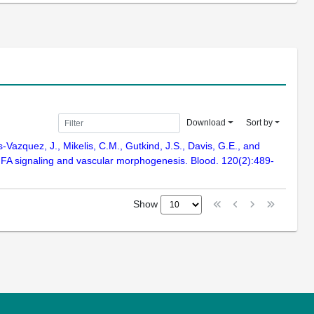
Download
Sort by
-Vazquez, J., Mikelis, C.M., Gutkind, J.S., Davis, G.E., and
EGFA signaling and vascular morphogenesis. Blood. 120(2):489-
Show