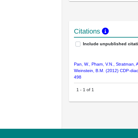
Citations
Include unpublished citat
Pan, W., Pham, V.N., Stratman, A.
Weinstein, B.M. (2012) CDP-diacy
498
1
-
1
of
1