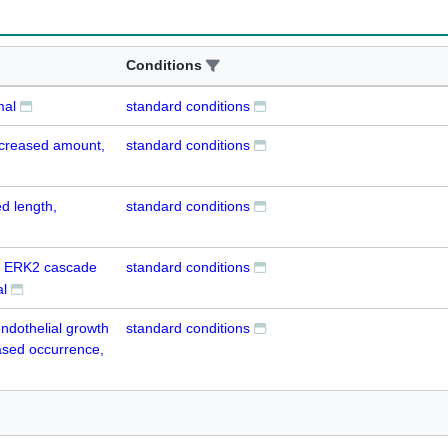
Conditions
mal
standard conditions
decreased amount,
standard conditions
d length,
standard conditions
nd ERK2 cascade
standard conditions
l
endothelial growth
standard conditions
ased occurrence,