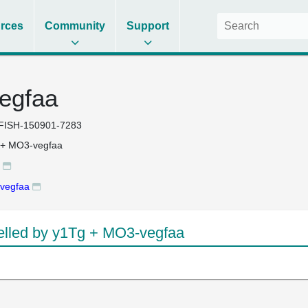
rces
Community
Support
egfaa
FISH-150901-7283
 + MO3-vegfaa
vegfaa
lled by y1Tg + MO3-vegfaa