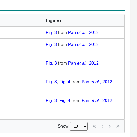
Figures
Fig. 3
from
Pan
et al.
, 2012
Fig. 3
from
Pan
et al.
, 2012
Fig. 3
from
Pan
et al.
, 2012
Fig. 3
Fig. 4
from
Pan
et al.
, 2012
Fig. 3
Fig. 4
from
Pan
et al.
, 2012
Show