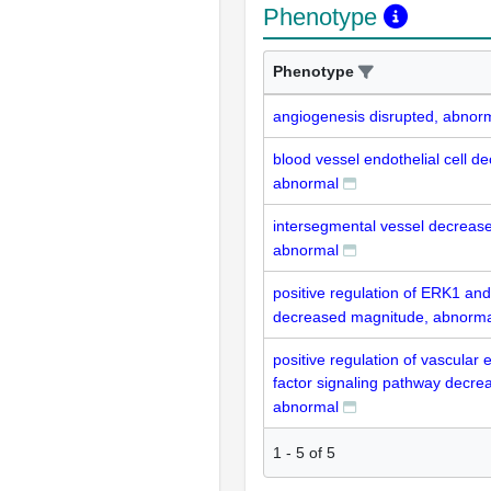
Phenotype
Phenotype
angiogenesis disrupted, abnor
blood vessel endothelial cell 
abnormal
intersegmental vessel decrease
abnormal
positive regulation of ERK1 a
decreased magnitude, abnorma
positive regulation of vascular 
factor signaling pathway decre
abnormal
1
-
5
of
5