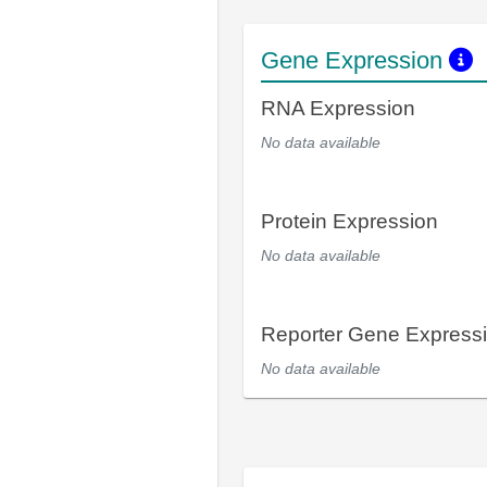
Gene Expression
RNA Expression
No data available
Protein Expression
No data available
Reporter Gene Express
No data available