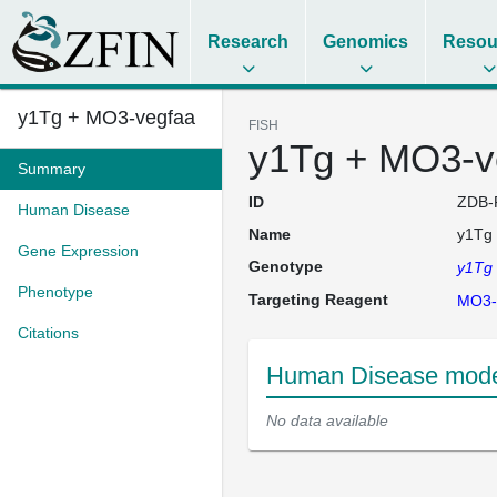
Research
Genomics
Resou
y1Tg + MO3-vegfaa
FISH
y1Tg + MO3-v
Summary
ID
ZDB-
Human Disease
Name
y1Tg
Gene Expression
Genotype
y1Tg
Phenotype
Targeting Reagent
MO3-
Citations
Human Disease mode
No data available