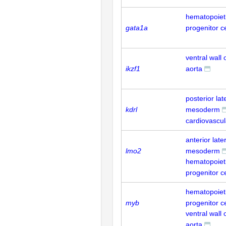
hematopoieti
gata1a
progenitor ce
ventral wall 
ikzf1
aorta
posterior lat
kdrl
mesoderm
cardiovascu
anterior late
lmo2
mesoderm
hematopoieti
progenitor ce
hematopoieti
myb
progenitor ce
ventral wall 
aorta