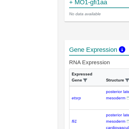
+ MO1-gfi1aa
No data available
Gene Expression
RNA Expression
Expressed
Gene
Structure
posterior lat
etsrp
mesoderm
posterior lat
fli1
mesoderm
cardiovascu