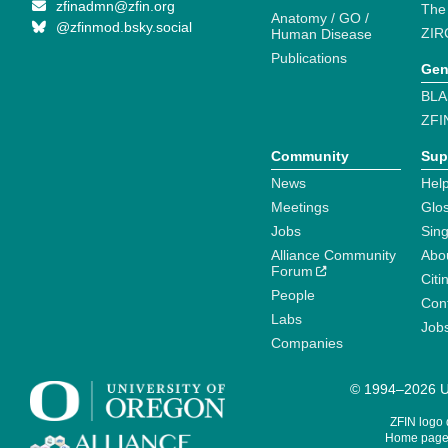
zfinadmn@zfin.org
The
Anatomy / GO /
@zfinmod.bsky.social
ZIR
Human Disease
Publications
Gen
BLA
ZFI
Community
Sup
News
Help
Meetings
Glo
Jobs
Sin
Alliance Community
Abo
Forum
Citi
People
Cont
Labs
Job
Companies
© 1994–2026 Un
ZFIN logo
Home page 