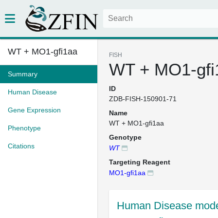
WT + MO1-gfi1aa
FISH
WT + MO1-gfi
Summary
ID
Human Disease
ZDB-FISH-150901-71
Gene Expression
Name
WT + MO1-gfi1aa
Phenotype
Genotype
Citations
WT
Targeting Reagent
MO1-gfi1aa
Human Disease mode