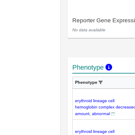
Reporter Gene Express
No data available
Phenotype
Phenotype
erythroid lineage cell
hemoglobin complex decrease
amount, abnormal
erythroid lineage cell