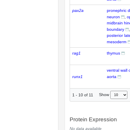
pax2a
pronephric d
neuron
o
midbrain hin
boundary
posterior lat
mesoderm
rag1
thymus
ventral wall 
runx1
aorta
Show
1
-
10
of
11
Protein Expression
No data available