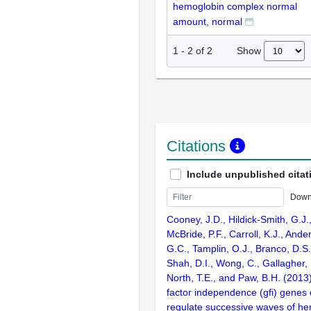
hemoglobin complex normal
amount, normal
Show
1
-
2
of
2
Citations
Include unpublished citat
Down
Cooney, J.D., Hildick-Smith, G.J.
McBride, P.F., Carroll, K.J., And
G.C., Tamplin, O.J., Branco, D.S.,
Shah, D.I., Wong, C., Gallagher, P
North, T.E., and Paw, B.H. (2013
factor independence (gfi) genes d
regulate successive waves of he