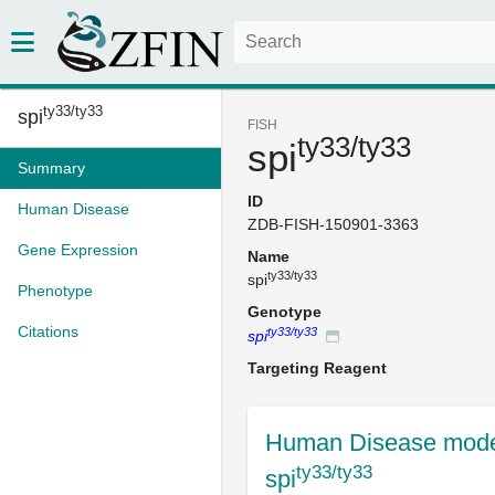
ty33/ty33
spi
FISH
ty33/ty33
spi
Summary
ID
Human Disease
ZDB-FISH-150901-3363
Gene Expression
Name
ty33/ty33
spi
Phenotype
Genotype
Citations
ty33/ty33
spi
Targeting Reagent
Human Disease mode
ty33/ty33
spi