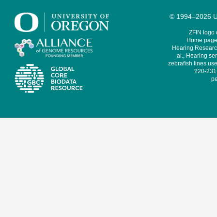
© 1994–2026 Un
ZFIN logo
Home page 
Hearing Research
al., Hearing sen
zebrafish lines use
220-231,
pe