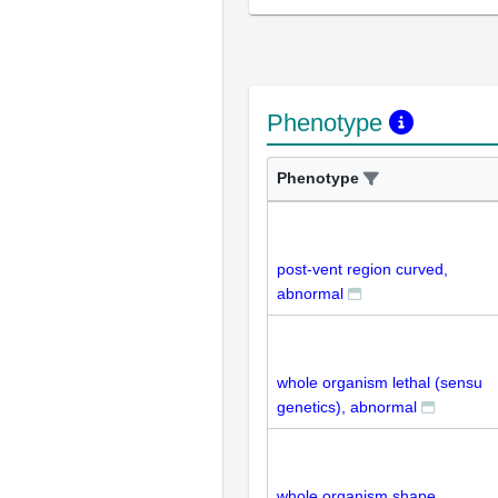
Phenotype
Phenotype
post-vent region curved,
abnormal
whole organism lethal (sensu
genetics), abnormal
whole organism shape,