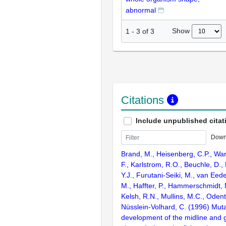
abnormal
Show
1
-
3
of
3
Citations
Include unpublished citat
Down
Brand, M., Heisenberg, C.P., War
F., Karlstrom, R.O., Beuchle, D., 
Y.J., Furutani-Seiki, M., van Eede
M., Haffter, P., Hammerschmidt, 
Kelsh, R.N., Mullins, M.C., Odent
Nüsslein-Volhard, C. (1996) Muta
development of the midline and 