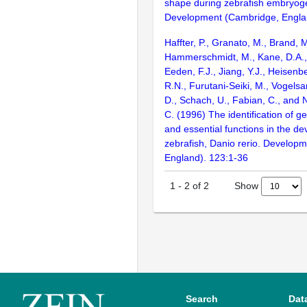
shape during zebrafish embryog
Development (Cambridge, Engla
Haffter, P., Granato, M., Brand, M
Hammerschmidt, M., Kane, D.A., 
Eeden, F.J., Jiang, Y.J., Heisenbe
R.N., Furutani-Seiki, M., Vogelsa
D., Schach, U., Fabian, C., and 
C. (1996) The identification of g
and essential functions in the d
zebrafish, Danio rerio. Develop
England). 123:1-36
Show
1
-
2
of
2
Search
Dat