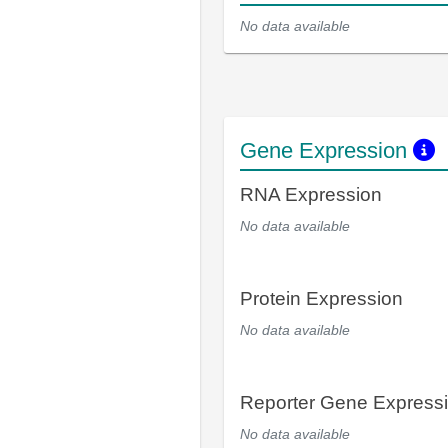
No data available
Gene Expression
RNA Expression
No data available
Protein Expression
No data available
Reporter Gene Express
No data available