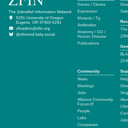
Genes / Clones
Dow
Expression
Sub
The Zebrafish Information Network
5291 University of Oregon
Mutants / Tg
Res
Eugene, OR 97403-5291
Antibodies
zfinadmn@zfin.org
The
Anatomy / GO /
@zfinmod.bsky.social
ZIR
Human Disease
Publications
Gen
BLA
ZFI
Community
Sup
News
Help
Meetings
Glo
Jobs
Sin
Alliance Community
Abo
Forum
Citi
People
Cont
Labs
Job
Companies