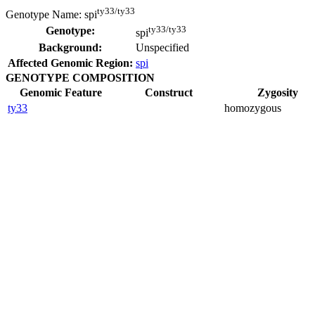
ty33/ty33
Genotype Name:
spi
ty33/ty33
Genotype:
spi
Background:
Unspecified
Affected Genomic Region:
spi
GENOTYPE COMPOSITION
Genomic Feature
Construct
Zygosity
ty33
homozygous