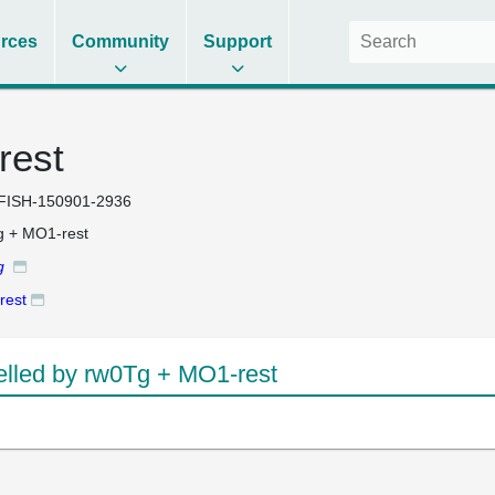
rces
Community
Support
rest
FISH-150901-2936
 + MO1-rest
g
rest
led by rw0Tg + MO1-rest