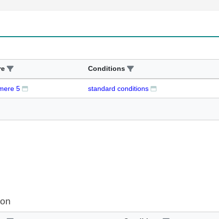
re
Conditions
mere 5
standard conditions
ion