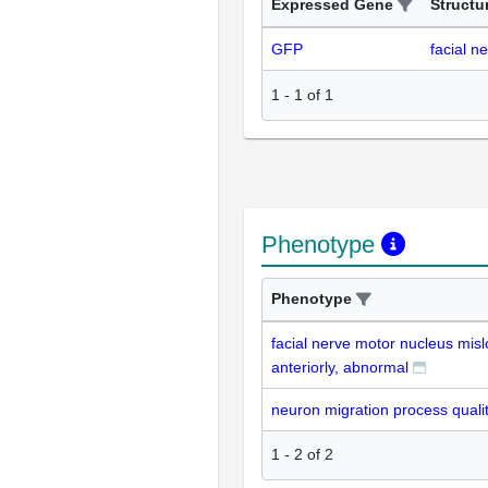
Expressed Gene
Structu
GFP
facial n
1
-
1
of
1
Phenotype
Phenotype
facial nerve motor nucleus misl
anteriorly, abnormal
neuron migration process quali
1
-
2
of
2