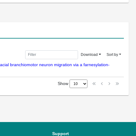
Download
Sort by
acial branchiomotor neuron migration via a farnesylation-
Show
Support