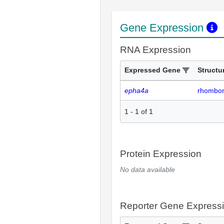
Gene Expression
RNA Expression
Expressed Gene
Structu
epha4a
rhombo
1
-
1
of
1
Protein Expression
No data available
Reporter Gene Express