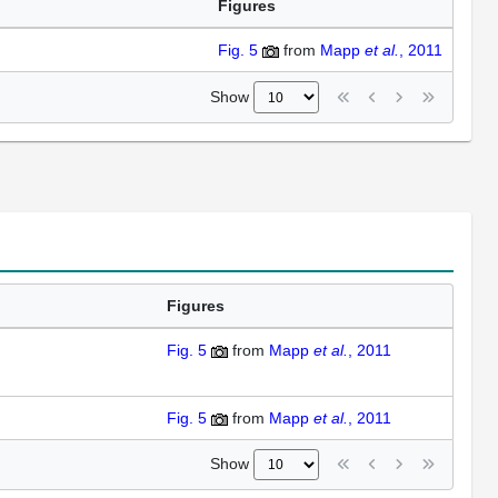
Figures
Fig. 5
from
Mapp
et al.
, 2011
Show
Figures
Fig. 5
from
Mapp
et al.
, 2011
Fig. 5
from
Mapp
et al.
, 2011
Show