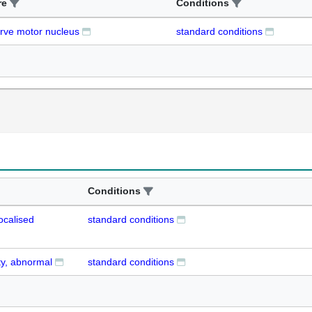
re
Conditions
erve motor nucleus
standard conditions
Conditions
ocalised
standard conditions
ty, abnormal
standard conditions