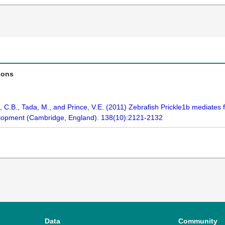
ions
C.B., Tada, M., and Prince, V.E. (2011) Zebrafish Prickle1b mediates f
velopment (Cambridge, England). 138(10):2121-2132
Data
Community