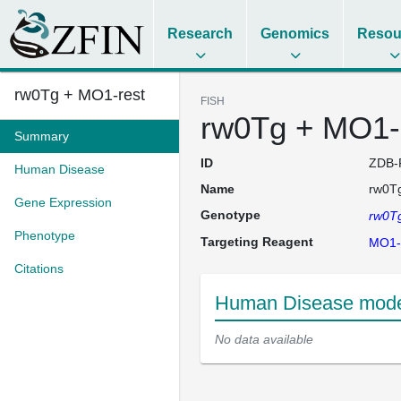
Research
Genomics
Resou
rw0Tg + MO1-rest
FISH
rw0Tg + MO1-
Summary
ID
ZDB-
Human Disease
Name
rw0Tg
Gene Expression
Genotype
rw0T
Phenotype
Targeting Reagent
MO1-
Citations
Human Disease model
No data available