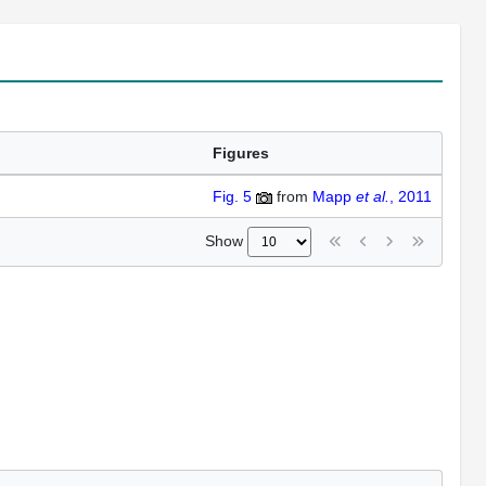
Figures
Fig. 5
from
Mapp
et al.
, 2011
Show