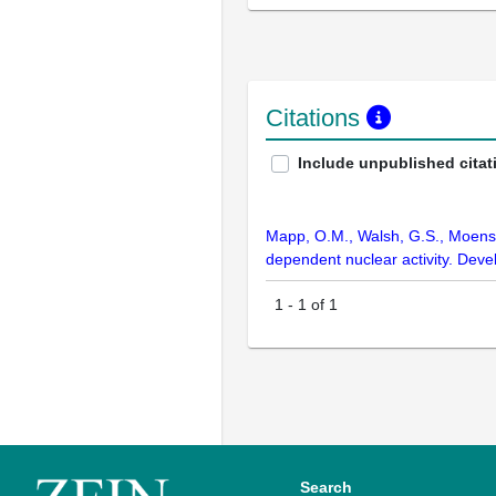
Citations
Include unpublished citat
Mapp, O.M., Walsh, G.S., Moens, 
dependent nuclear activity. De
1
-
1
of
1
Search