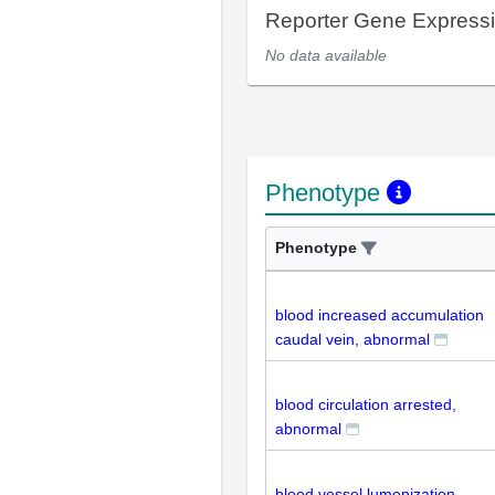
Reporter Gene Express
No data available
Phenotype
Phenotype
blood increased accumulation
caudal vein, abnormal
blood circulation arrested,
abnormal
blood vessel lumenization