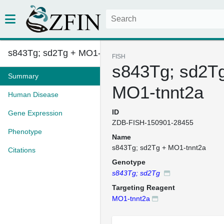
s843Tg; sd2Tg + MO1-tnnt2a
FISH
s843Tg; sd2T
Summary
MO1-tnnt2a
Human Disease
ID
Gene Expression
ZDB-FISH-150901-28455
Phenotype
Name
s843Tg; sd2Tg + MO1-tnnt2a
Citations
Genotype
s843Tg; sd2Tg
Targeting Reagent
MO1-tnnt2a