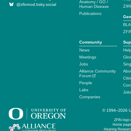
Anatomy / GO /
@zfinmod.bsky.social
ZIR
Human Disease
Publications
Gen
BLA
ZFI
Community
Sup
News
Help
Meetings
Glo
Jobs
Sin
Alliance Community
Abo
Forum
Citi
People
Cont
Labs
Job
Companies
© 1994–2026 Un
ZFIN logo
Home page 
Hearing Research