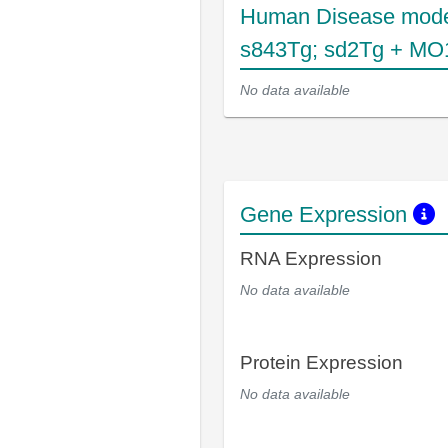
Human Disease mode
s843Tg; sd2Tg + MO1
No data available
Gene Expression
RNA Expression
No data available
Protein Expression
No data available