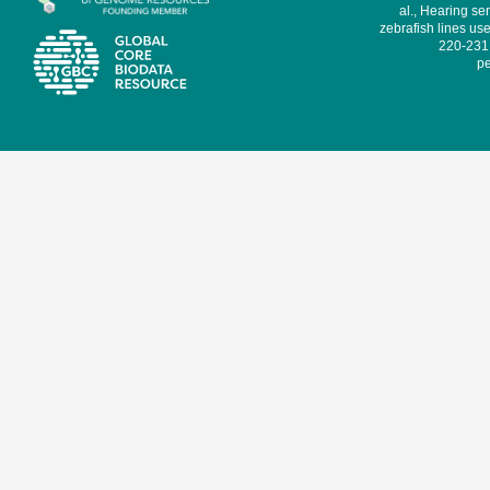
al., Hearing sen
zebrafish lines use
220-231,
pe