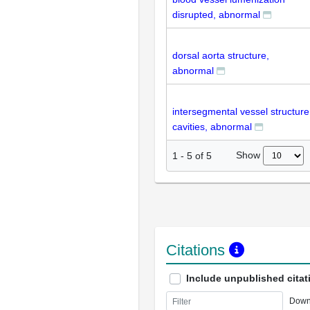
disrupted, abnormal
dorsal aorta structure,
abnormal
intersegmental vessel structure
cavities, abnormal
Show
1
-
5
of
5
Citations
Include unpublished citat
Down