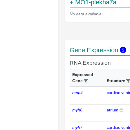
+ MO1-plekha7a
No data available
Gene Expression
RNA Expression
Expressed
Gene
Structure
bmp4
cardiac ventr
myh6
atrium
myh7
cardiac ventr