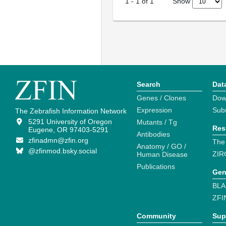
Show
1
-
1
of
1
Search
Dat
Genes / Clones
Dow
Expression
Sub
The Zebrafish Information Network
5291 University of Oregon
Mutants / Tg
Res
Eugene, OR 97403-5291
Antibodies
zfinadmn@zfin.org
The
Anatomy / GO /
@zfinmod.bsky.social
ZIR
Human Disease
Publications
Gen
BLA
ZFI
Community
Sup