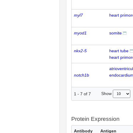
myl7
heart primo
myod1
somite
nkx2-5
heart tube
heart primo
atrioventricu
notch1b
endocardiu
Show
1
-
7
of
7
Protein Expression
Antibody
Antigen