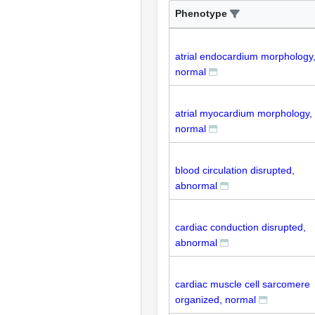
Phenotype
atrial endocardium morphology
normal
atrial myocardium morphology,
normal
blood circulation disrupted,
abnormal
cardiac conduction disrupted,
abnormal
cardiac muscle cell sarcomere
organized, normal