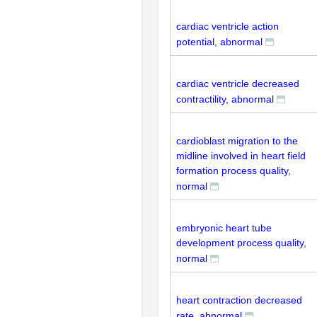
cardiac ventricle action
potential, abnormal
cardiac ventricle decreased
contractility, abnormal
cardioblast migration to the
midline involved in heart field
formation process quality,
normal
embryonic heart tube
development process quality,
normal
heart contraction decreased
rate, abnormal