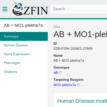
AB + MO1-plekha7a
FISH
AB + MO1-ple
Summary
ID
Human Disease
ZDB-FISH-150901-27869
Gene Expression
Name
AB + MO1-plekha7a
Phenotype
Genotype
Citations
AB
Targeting Reagent
MO1-plekha7a
Human Disease mode