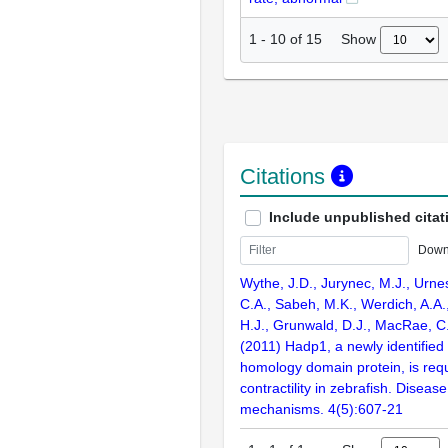
Show
1
-
10
of
15
Citations
Include unpublished citat
Down
Wythe, J.D., Jurynec, M.J., Urne
C.A., Sabeh, M.K., Werdich, A.A.,
H.J., Grunwald, D.J., MacRae, C.
(2011) Hadp1, a newly identified 
homology domain protein, is requ
contractility in zebrafish. Disea
mechanisms. 4(5):607-21