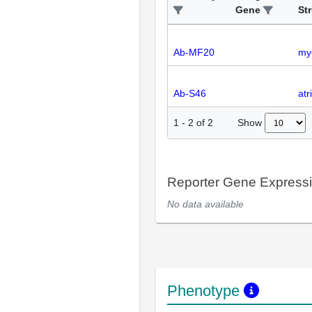
Gene
St
Ab-MF20
my
Ab-S46
atr
Show
1
-
2
of
2
Reporter Gene Express
No data available
Phenotype