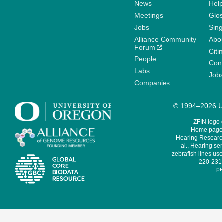
News
Help
Meetings
Glo
Jobs
Sin
Alliance Community
Abo
Forum
Citi
People
Cont
Labs
Job
Companies
© 1994–2026 Un
ZFIN logo
Home page 
Hearing Research
al., Hearing sen
zebrafish lines use
220-231,
pe