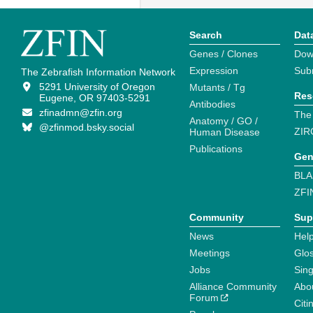
Search
Dat
Genes / Clones
Dow
Expression
Sub
The Zebrafish Information Network
5291 University of Oregon
Mutants / Tg
Res
Eugene, OR 97403-5291
Antibodies
zfinadmn@zfin.org
The
Anatomy / GO /
@zfinmod.bsky.social
ZIR
Human Disease
Publications
Gen
BLA
ZFI
Community
Sup
News
Help
Meetings
Glo
Jobs
Sin
Alliance Community
Abo
Forum
Citi