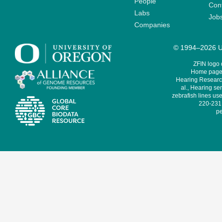
People
Cont
Labs
Job
Companies
© 1994–2026 Un
ZFIN logo
Home page 
Hearing Research
al., Hearing sen
zebrafish lines use
220-231,
pe