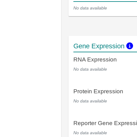
No data available
Gene Expression
RNA Expression
No data available
Protein Expression
No data available
Reporter Gene Express
No data available