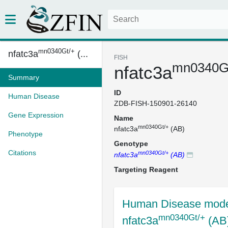
mn0340Gt/+
nfatc3a
(...
FISH
mn0340G
nfatc3a
Summary
ID
Human Disease
ZDB-FISH-150901-26140
Gene Expression
Name
mn0340Gt/+
nfatc3a
(AB)
Phenotype
Genotype
Citations
mn0340Gt/+
nfatc3a
(AB)
Targeting Reagent
Human Disease mode
mn0340Gt/+
nfatc3a
(AB