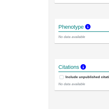
Phenotype
No data available
Citations
Include unpublished citat
No data available