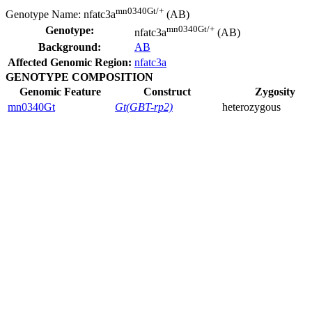
mn0340Gt/+
Genotype Name:
nfatc3a
(AB)
mn0340Gt/+
Genotype:
nfatc3a
(AB)
Background:
AB
Affected Genomic Region:
nfatc3a
GENOTYPE COMPOSITION
Genomic Feature
Construct
Zygosity
mn0340Gt
Gt(GBT-rp2)
heterozygous