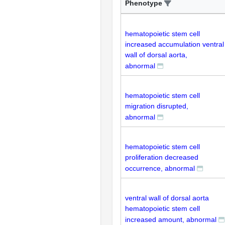
Phenotype
hematopoietic stem cell
increased accumulation ventral
wall of dorsal aorta,
abnormal
hematopoietic stem cell
migration disrupted,
abnormal
hematopoietic stem cell
proliferation decreased
occurrence, abnormal
ventral wall of dorsal aorta
hematopoietic stem cell
increased amount, abnormal