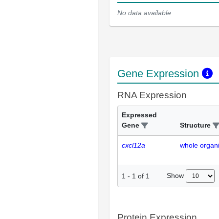
No data available
Gene Expression
RNA Expression
Expressed
Gene
Structure
cxcl12a
whole organ
Show
1
-
1
of
1
Protein Expression