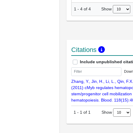
Show
1
-
4
of
4
Citations
Include unpublished citat
Down
Zhang, Y., Jin, H., Li, L., Qin, F.
(2011) cMyb regulates hematopo
stem/progenitor cell mobilization
hematopoiesis. Blood. 118(15):
Show
1
-
1
of
1