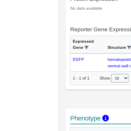
No data available
Reporter Gene Express
Expressed
Gene
Structure
EGFP
hematopoiet
ventral wall 
Show
1
-
1
of
1
Phenotype