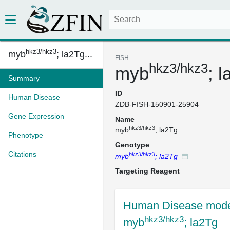
hkz3/hkz3
myb
; la2Tg...
FISH
hkz3/hkz3
myb
; 
Summary
ID
Human Disease
ZDB-FISH-150901-25904
Gene Expression
Name
hkz3/hkz3
myb
; la2Tg
Phenotype
Genotype
Citations
hkz3/hkz3
myb
; la2Tg
Targeting Reagent
Human Disease mode
hkz3/hkz3
myb
; la2Tg