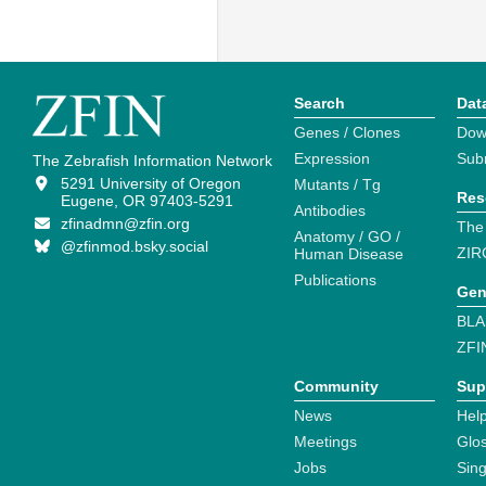
Search
Dat
Genes / Clones
Dow
Expression
Sub
The Zebrafish Information Network
5291 University of Oregon
Mutants / Tg
Res
Eugene, OR 97403-5291
Antibodies
zfinadmn@zfin.org
The
Anatomy / GO /
@zfinmod.bsky.social
ZIR
Human Disease
Publications
Gen
BLA
ZFI
Community
Sup
News
Help
Meetings
Glo
Jobs
Sin