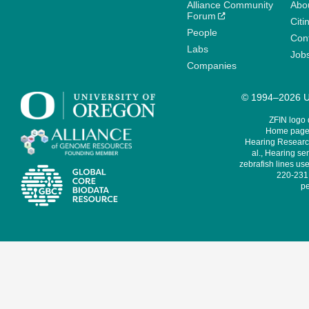
Alliance Community
Abo
Forum
Citi
People
Cont
Labs
Job
Companies
© 1994–2026 Un
ZFIN logo
Home page 
Hearing Research
al., Hearing sen
zebrafish lines use
220-231,
pe