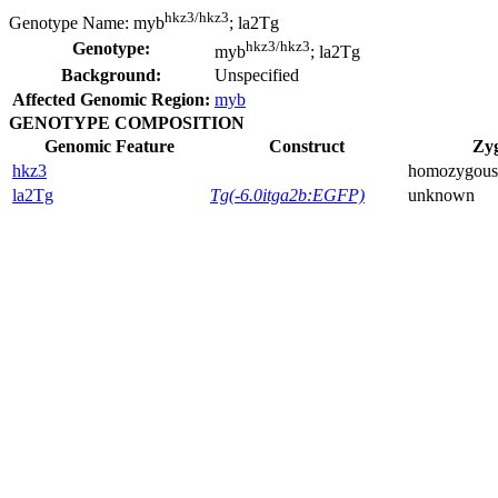
hkz3/hkz3
Genotype Name:
myb
; la2Tg
hkz3/hkz3
Genotype:
myb
; la2Tg
Background:
Unspecified
Affected Genomic Region:
myb
GENOTYPE COMPOSITION
Genomic Feature
Construct
Zyg
hkz3
homozygous
la2Tg
Tg(-6.0itga2b:EGFP)
unknown