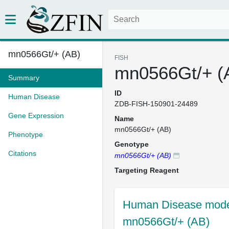
mn0566Gt/+ (AB)
FISH
mn0566Gt/+ (
Summary
ID
Human Disease
ZDB-FISH-150901-24489
Gene Expression
Name
mn0566Gt/+ (AB)
Phenotype
Genotype
Citations
mn0566Gt/+ (AB)
Targeting Reagent
Human Disease model
mn0566Gt/+ (AB)