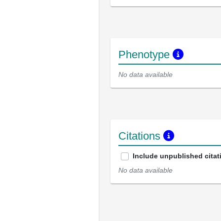
Phenotype
No data available
Citations
Include unpublished citat
No data available