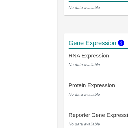
No data available
Gene Expression
RNA Expression
No data available
Protein Expression
No data available
Reporter Gene Express
No data available