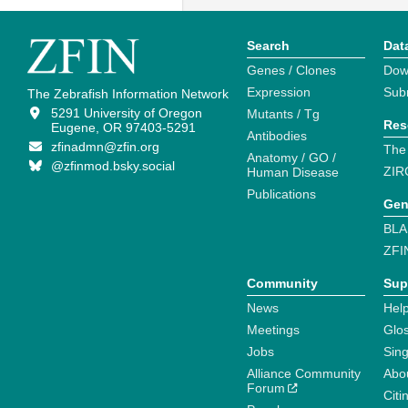
Search
Dat
Genes / Clones
Dow
Expression
Sub
The Zebrafish Information Network
5291 University of Oregon
Mutants / Tg
Res
Eugene, OR 97403-5291
Antibodies
zfinadmn@zfin.org
The
Anatomy / GO /
@zfinmod.bsky.social
ZIR
Human Disease
Publications
Gen
BLA
ZFI
Community
Sup
News
Help
Meetings
Glo
Jobs
Sin
Alliance Community
Abo
Forum
Citi