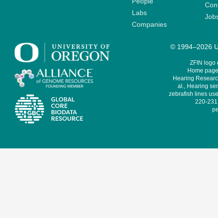
People
Cont
Labs
Job
Companies
© 1994–2026 Un
ZFIN logo
Home page 
Hearing Research
al., Hearing sen
zebrafish lines use
220-231,
pe