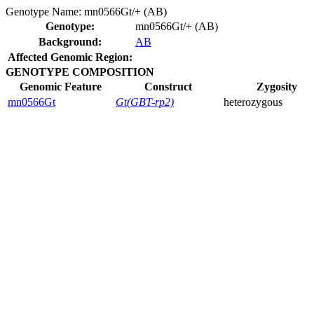
Genotype Name:
mn0566Gt/+ (AB)
Genotype:
mn0566Gt/+ (AB)
Background:
AB
Affected Genomic Region:
GENOTYPE COMPOSITION
Genomic Feature
Construct
Zygosity
mn0566Gt
Gt(GBT-rp2)
heterozygous