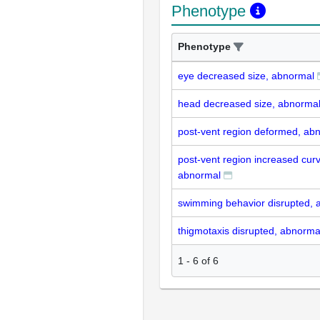
Phenotype
Phenotype
eye decreased size, abnormal
head decreased size, abnorma
post-vent region deformed, ab
post-vent region increased curv
abnormal
swimming behavior disrupted, 
thigmotaxis disrupted, abnorma
1
-
6
of
6