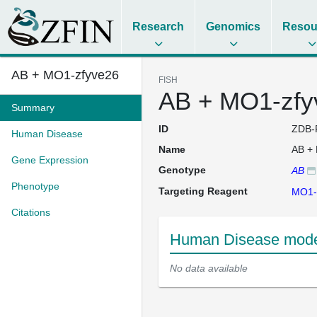
Research
Genomics
Resou
AB + MO1-zfyve26
FISH
AB + MO1-zfy
Summary
ID
ZDB-
Human Disease
Name
AB +
Gene Expression
Genotype
AB
Phenotype
Targeting Reagent
MO1-
Citations
Human Disease mode
No data available