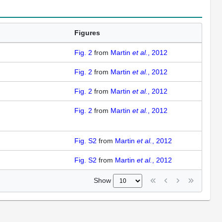
Figures
Fig. 2
from
Martin
et al.
, 2012
Fig. 2
from
Martin
et al.
, 2012
Fig. 2
from
Martin
et al.
, 2012
Fig. 2
from
Martin
et al.
, 2012
Fig. S2
from
Martin
et al.
, 2012
Fig. S2
from
Martin
et al.
, 2012
Show