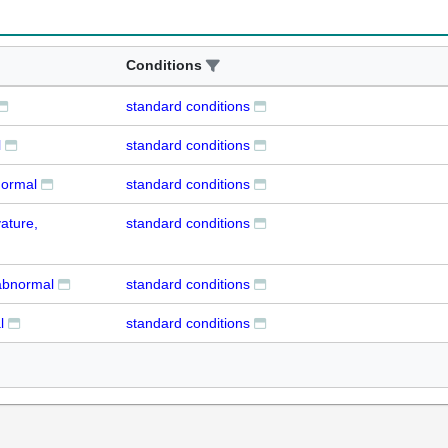
Conditions
standard conditions
l
standard conditions
normal
standard conditions
ature,
standard conditions
abnormal
standard conditions
l
standard conditions