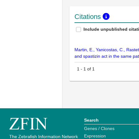
Citations
Include unpublished citat
Martin, E., Yanicostas, C., Raste
and spastizin act in the same pa
1
-
1
of
1
Search
Genes / Clones
Expression
The Zebrafish Information Network