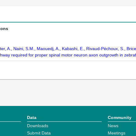
ions
tter, A., Naini, S.M., Maouedj, A., Kabashi, E., Rivaud-Péchoux, S., Bri
thway required for proper spinal motor neuron axon outgrowth in zebra
Data
Community
Downloads
News
Submit Data
Meetings