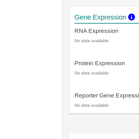
Gene Expression
RNA Expression
No data available
Protein Expression
No data available
Reporter Gene Express
No data available