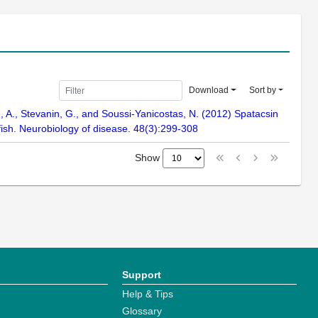
Download
Sort by
ce, A., Stevanin, G., and Soussi-Yanicostas, N. (2012) Spatacsin
fish. Neurobiology of disease. 48(3):299-308
Show
Support
Help & Tips
Glossary