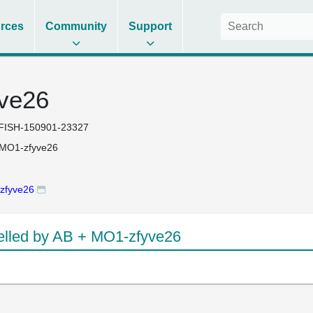
rces
Community
Support
ve26
FISH-150901-23327
 MO1-zfyve26
zfyve26
lled by AB + MO1-zfyve26