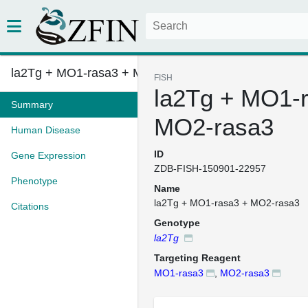
la2Tg + MO1-rasa3 + MO2-rasa3
FISH
la2Tg + MO1-
Summary
MO2-rasa3
Human Disease
ID
Gene Expression
ZDB-FISH-150901-22957
Phenotype
Name
la2Tg + MO1-rasa3 + MO2-rasa3
Citations
Genotype
la2Tg
Targeting Reagent
MO1-rasa3
,
MO2-rasa3