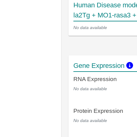
Human Disease mode
la2Tg + MO1-rasa3 
No data available
Gene Expression
RNA Expression
No data available
Protein Expression
No data available