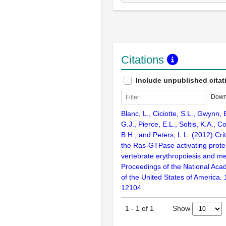
Citations
Include unpublished citat
Down
Blanc, L., Ciciotte, S.L., Gwynn, 
G.J., Pierce, E.L., Soltis, K.A., 
B.H., and Peters, L.L. (2012) Crit
the Ras-GTPase activating prot
vertebrate erythropoiesis and m
Proceedings of the National Aca
of the United States of America.
12104
Show
1
-
1
of
1