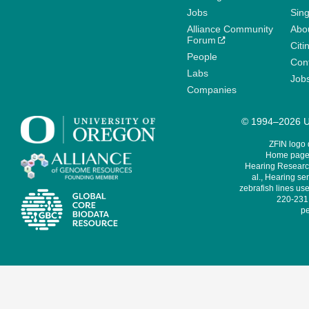
Jobs
Sin
Alliance Community
Abo
Forum
Citi
People
Cont
Labs
Job
Companies
© 1994–2026 Un
ZFIN logo
Home page 
Hearing Research
al., Hearing sen
zebrafish lines use
220-231,
pe