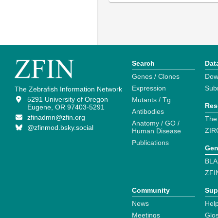
Search
Dat
Genes / Clones
Dow
Expression
Sub
The Zebrafish Information Network
5291 University of Oregon
Mutants / Tg
Res
Eugene, OR 97403-5291
Antibodies
zfinadmn@zfin.org
The
Anatomy / GO /
@zfinmod.bsky.social
ZIR
Human Disease
Publications
Gen
BLA
ZFI
Community
Sup
News
Help
Meetings
Glo