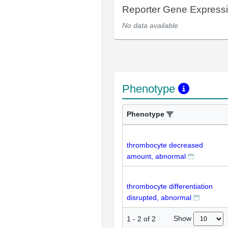
Reporter Gene Express
No data available
Phenotype
Phenotype
thrombocyte decreased
amount, abnormal
thrombocyte differentiation
disrupted, abnormal
Show
1
-
2
of
2