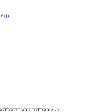
 6 (
1
)
TGGTTGCTCACCGTGTTGCCA - 3'