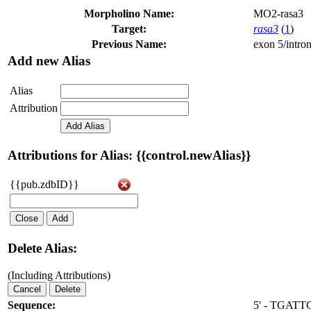
Morpholino Name:
MO2-rasa3
Target:
rasa3
(
1
)
Previous Name:
exon 5/intron
Add new Alias
Alias
Attribution
Add Alias
Attributions for Alias: {{control.newAlias}}
{{pub.zdbID}}
Close
Add
Delete Alias:
(Including Attributions)
Cancel
Delete
Sequence:
5' - TGAT