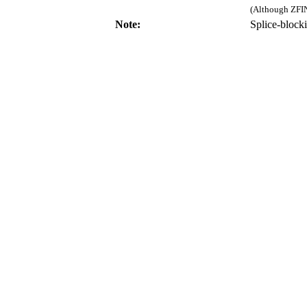
(Although ZFIN
Note:
Splice-bloc