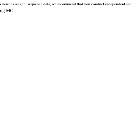
 verifies reagent sequence data, we recommend that you conduct independent seque
king MO.