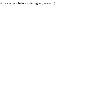
nce analysis before ordering any reagent.)