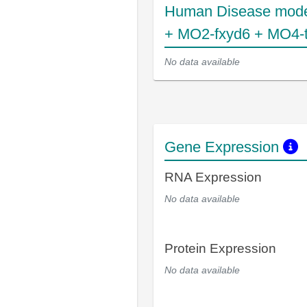
Human Disease mode
+ MO2-fxyd6 + MO4-
No data available
Gene Expression
RNA Expression
No data available
Protein Expression
No data available