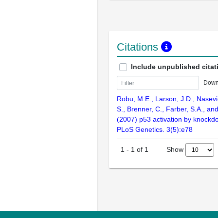
Citations
Include unpublished citat
Down
Robu, M.E., Larson, J.D., Nasevic
S., Brenner, C., Farber, S.A., an
(2007) p53 activation by knockd
PLoS Genetics. 3(5):e78
Show
1
-
1
of
1