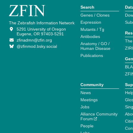
Search
Dat
Genes / Clones
Dow
Expression
Sub
The Zebrafish Information Network
5291 University of Oregon
Mutants / Tg
Res
Eugene, OR 97403-5291
Antibodies
zfinadmn@zfin.org
The
Anatomy / GO /
@zfinmod.bsky.social
ZIR
Human Disease
Publications
Gen
BLA
ZFI
Community
Sup
News
Help
Meetings
Glo
Jobs
Sin
Alliance Community
Abo
Forum
Citi
People
Cont