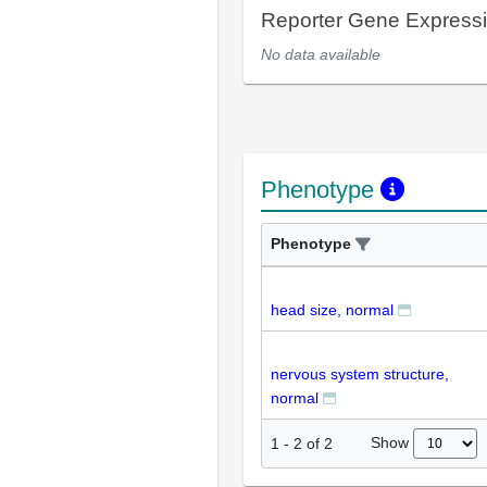
Reporter Gene Express
No data available
Phenotype
Phenotype
head size, normal
nervous system structure,
normal
Show
1
-
2
of
2