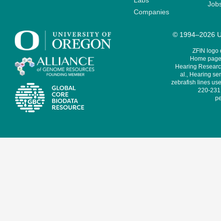
Labs
Job
Companies
© 1994–2026 Un
ZFIN logo
Home page 
Hearing Research
al., Hearing sen
zebrafish lines use
220-231,
pe