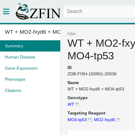
WT + MO2-fxyd6 + MO4-tp53
FISH
WT + MO2-fxy
Summary
MO4-tp53
Human Disease
ID
Gene Expression
ZDB-FISH-150901-20036
Phenotype
Name
WT + MO2-fxyd6 + MO4-tp53
Citations
Genotype
WT
Targeting Reagent
MO4-tp53
,
MO2-fxyd6