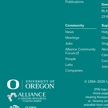
Publications
Gen
BLA
ZFI
Community
Sup
News
Help
Meetings
Glo
Jobs
Sin
Alliance Community
Abo
Forum
Citi
People
Cont
Labs
Job
Companies
© 1994–2026 Un
ZFIN logo
Home page 
Hearing Research
al., Hearing sen
zebrafish lines use