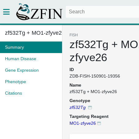
zf532Tg + MO1-zfyve26
FISH
zf532Tg + MO
Summary
zfyve26
Human Disease
ID
Gene Expression
ZDB-FISH-150901-19356
Phenotype
Name
zf532Tg + MO1-zfyve26
Citations
Genotype
zf532Tg
Targeting Reagent
MO1-zfyve26