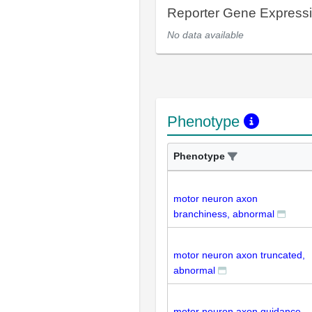
Reporter Gene Express
No data available
Phenotype
Phenotype
motor neuron axon
branchiness, abnormal
motor neuron axon truncated,
abnormal
motor neuron axon guidance