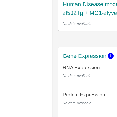
Human Disease mode
zf532Tg + MO1-zfyv
No data available
Gene Expression
RNA Expression
No data available
Protein Expression
No data available