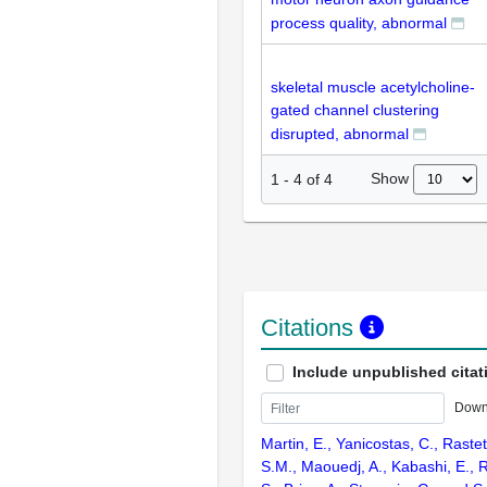
process quality, abnormal
skeletal muscle acetylcholine-
gated channel clustering
disrupted, abnormal
Show
1
-
4
of
4
Citations
Include unpublished citat
Down
Martin, E., Yanicostas, C., Rastett
S.M., Maouedj, A., Kabashi, E.,