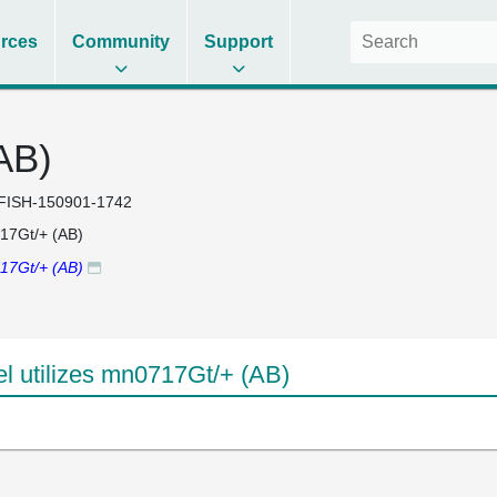
rces
Community
Support
AB)
FISH-150901-1742
17Gt/+ (AB)
17Gt/+ (AB)
 utilizes mn0717Gt/+ (AB)