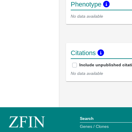
Phenotype
No data available
Citations
Include unpublished citat
No data available
Search
Genes / Clones