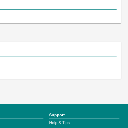
Support
Help & Tips