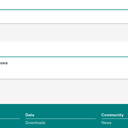
ions
Data
Community
Downloads
News