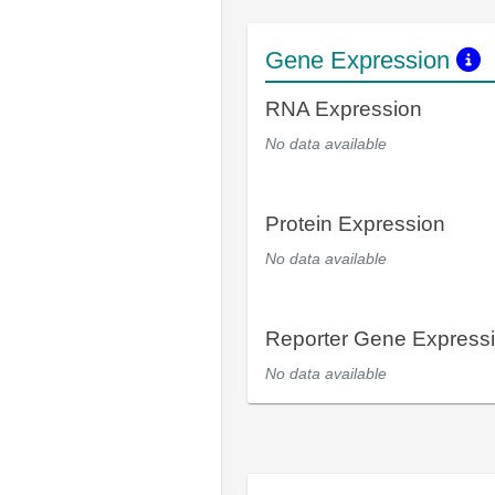
Gene Expression
RNA Expression
No data available
Protein Expression
No data available
Reporter Gene Express
No data available