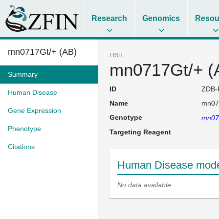
Research
Genomics
Resou
mn0717Gt/+ (AB)
FISH
mn0717Gt/+ (
Summary
ID
ZDB-
Human Disease
Name
mn07
Gene Expression
Genotype
mn07
Phenotype
Targeting Reagent
Citations
Human Disease model
No data available