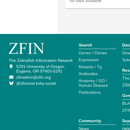
No data available
Search
Dat
Genes / Clones
Dow
Expression
Sub
The Zebrafish Information Network
5291 University of Oregon
Mutants / Tg
Res
Eugene, OR 97403-5291
Antibodies
zfinadmn@zfin.org
The
Anatomy / GO /
@zfinmod.bsky.social
ZIR
Human Disease
Publications
Gen
BLA
ZFI
Community
Sup
News
Help