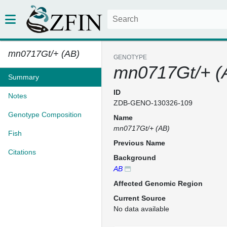
mn0717Gt/+ (AB)
GENOTYPE
mn0717Gt/+ (
Summary
ID
Notes
ZDB-GENO-130326-109
Genotype Composition
Name
mn0717Gt/+ (AB)
Fish
Previous Name
Citations
Background
AB
Affected Genomic Region
Current Source
No data available