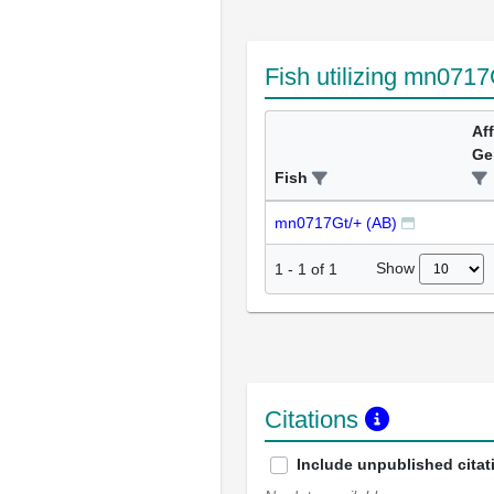
Fish utilizing mn0717
Af
Ge
Fish
mn0717Gt/+ (AB)
Show
1
-
1
of
1
Citations
Include unpublished citat