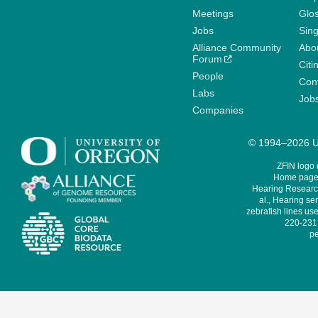
Meetings
Glo
Jobs
Sin
Alliance Community
Abo
Forum
Citi
People
Cont
Labs
Job
Companies
© 1994–2026 Un
ZFIN logo
Home page 
Hearing Research
al., Hearing sen
zebrafish lines use
220-231,
pe