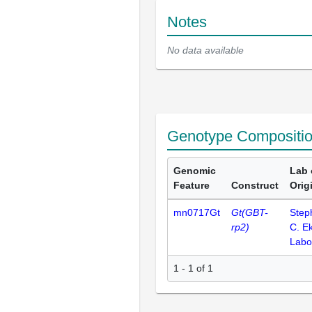
Notes
No data available
Genotype Compositi
Genomic
Lab 
Feature
Construct
Orig
mn0717Gt
Gt(GBT-
Step
rp2)
C. E
Labo
1 - 1 of 1