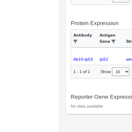
Protein Expression
Antibody
Antigen
Gene
St
Ab10-tp53
tp53
wh
Show
1
-
1
of
1
Reporter Gene Express
No data available