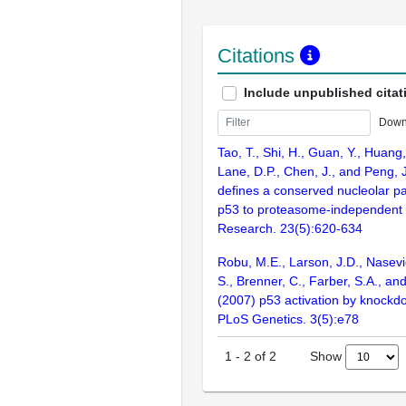
Citations
Include unpublished citat
Down
Tao, T., Shi, H., Guan, Y., Huang,
Lane, D.P., Chen, J., and Peng, 
defines a conserved nucleolar p
p53 to proteasome-independent 
Research. 23(5):620-634
Robu, M.E., Larson, J.D., Nasevic
S., Brenner, C., Farber, S.A., an
(2007) p53 activation by knockd
PLoS Genetics. 3(5):e78
Show
1
-
2
of
2