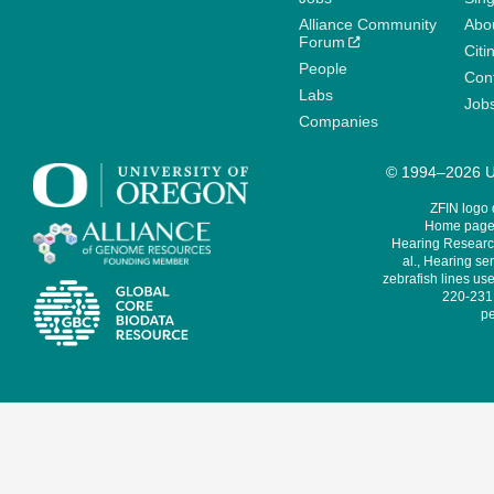
Alliance Community
Abo
Forum
Citi
People
Cont
Labs
Job
Companies
© 1994–2026 Un
ZFIN logo
Home page 
Hearing Research
al., Hearing sen
zebrafish lines use
220-231,
pe