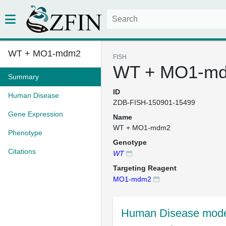
WT + MO1-mdm2
FISH
WT + MO1-m
Summary
ID
Human Disease
ZDB-FISH-150901-15499
Gene Expression
Name
WT + MO1-mdm2
Phenotype
Genotype
Citations
WT
Targeting Reagent
MO1-mdm2
Human Disease mode