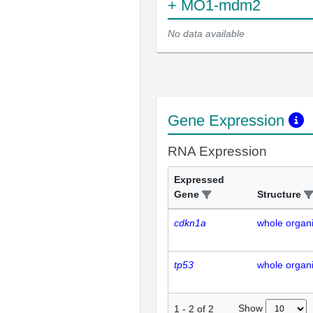
+ MO1-mdm2
No data available
Gene Expression
RNA Expression
Expressed
Gene
Structure
cdkn1a
whole organ
tp53
whole organ
Show
1
-
2
of
2