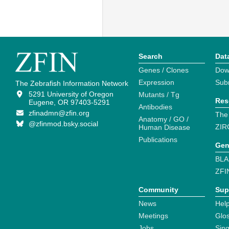
Search
Dat
Genes / Clones
Dow
Expression
Sub
The Zebrafish Information Network
5291 University of Oregon
Mutants / Tg
Res
Eugene, OR 97403-5291
Antibodies
zfinadmn@zfin.org
The
Anatomy / GO /
@zfinmod.bsky.social
ZIR
Human Disease
Publications
Gen
BLA
ZFI
Community
Sup
News
Help
Meetings
Glo
Jobs
Sin