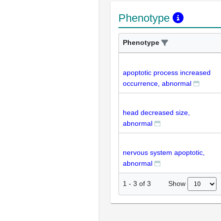
Phenotype
Phenotype
apoptotic process increased
occurrence, abnormal
head decreased size,
abnormal
nervous system apoptotic,
abnormal
Show
1
-
3
of
3