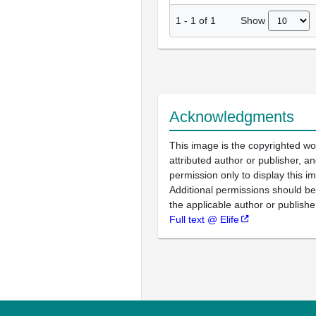
Show
1
-
1
of
1
Acknowledgments
This image is the copyrighted wo
attributed author or publisher, 
permission only to display this im
Additional permissions should b
the applicable author or publishe
Full text @ Elife