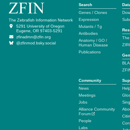
Search
Dat
Genes / Clones
Dow
Expression
Sub
The Zebrafish Information Network
5291 University of Oregon
Mutants / Tg
Res
Eugene, OR 97403-5291
Antibodies
zfinadmn@zfin.org
The
Anatomy / GO /
@zfinmod.bsky.social
ZIR
Human Disease
Publications
Gen
BLA
ZFI
Community
Sup
News
Help
Meetings
Glo
Jobs
Sin
Alliance Community
Abo
Forum
Citi
People
Cont
Labs