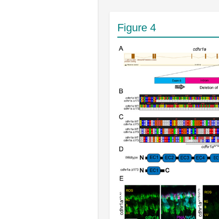
Figure 4