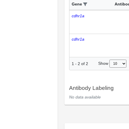
Gene
Antibo
cdhr1a
cdhr1a
Show
1
-
2
of
2
Antibody Labeling
No data available