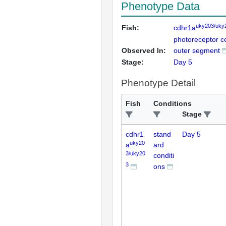
Phenotype Data
uky203/uky
Fish:
cdhr1a
photoreceptor ce
Observed In:
outer segment
Stage:
Day 5
Phenotype Detail
Fish
Conditions
Stage
cdhr1
stand
Day 5
uky20
a
ard
3/uky20
conditi
3
ons