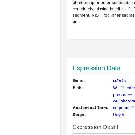
photoreceptor outer segments in
-/-
completely missing in cdhr1a
.
segment, RIS = rod inner segmen
μm.
Expression Data
Gene:
cdhr1a
Fish:
WT
cdh
photorecep
cell photor
Anatomical Term:
segment
Stage:
Day 5
Expression Detail