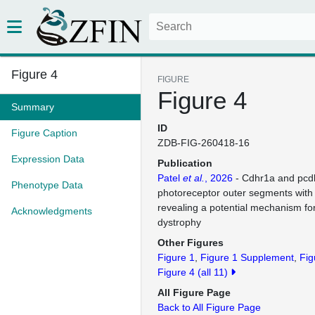
Figure 4
FIGURE
Figure 4
Summary
ID
Figure Caption
ZDB-FIG-260418-16
Expression Data
Publication
Patel
et al.
, 2026
- Cdhr1a and pcd
Phenotype Data
photoreceptor outer segments with
revealing a potential mechanism fo
Acknowledgments
dystrophy
Other Figures
Figure 1
Figure 1 Supplement
Fig
Figure 4
(all 11)
All Figure Page
Back to All Figure Page