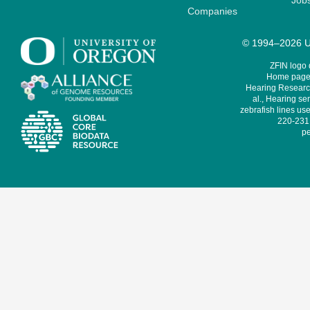
Job
Companies
© 1994–2026 Un
ZFIN logo
Home page 
Hearing Research
al., Hearing sen
zebrafish lines use
220-231,
pe