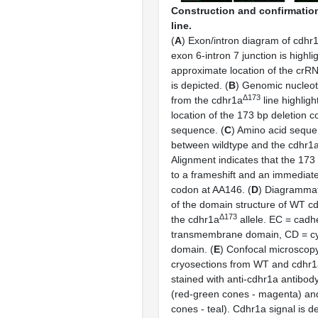
Construction and confirmation
line.
(
A
) Exon/intron diagram of cdhr1
exon 6-intron 7 junction is highl
approximate location of the crRN
is depicted. (
B
) Genomic nucleo
Δ173
from the cdhr1a
line highlig
location of the 173 bp deletion
sequence. (
C
) Amino acid seque
between wildtype and the cdhr1
Alignment indicates that the 173
to a frameshift and an immediat
codon at AA146. (
D
) Diagrammat
of the domain structure of WT cd
Δ173
the cdhr1a
allele. EC = cadh
transmembrane domain, CD = cy
domain. (
E
) Confocal microscopy 
cryosections from WT and cdhr
stained with anti-cdhr1a antibod
(red-green cones - magenta) a
cones - teal). Cdhr1a signal is d