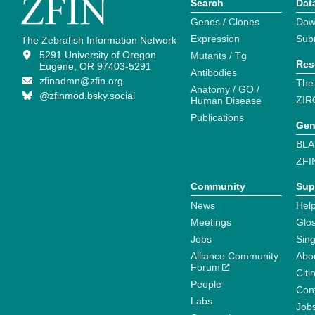
Search
Dat
Genes / Clones
Dow
Expression
Sub
The Zebrafish Information Network
5291 University of Oregon
Mutants / Tg
Res
Eugene, OR 97403-5291
Antibodies
zfinadmn@zfin.org
The
Anatomy / GO /
@zfinmod.bsky.social
ZIR
Human Disease
Publications
Gen
BLA
ZFI
Community
Sup
News
Help
Meetings
Glo
Jobs
Sin
Alliance Community
Abo
Forum
Citi
People
Cont
Labs
Job