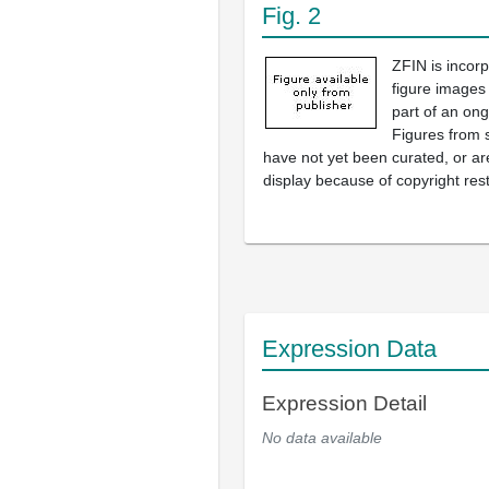
Fig. 2
ZFIN is incor
figure images
part of an ong
Figures from 
have not yet been curated, or are
display because of copyright rest
Expression Data
Expression Detail
No data available