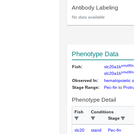
Antibody Labeling
No data available
Phenotype Data
smu08/
Fish:
slc20a1b
smu08/
slc20a1b
Observed In:
hematopoietic s
Stage Range:
Pec-fin
to
Protr
Phenotype Detail
Fish
Conditions
Stage
slc20
stand
Pec-fin