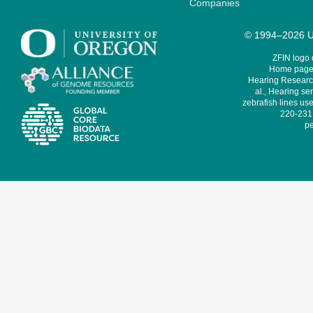
Companies
© 1994–2026 Un
ZFIN logo
Home page 
Hearing Research
al., Hearing sen
zebrafish lines use
220-231,
pe