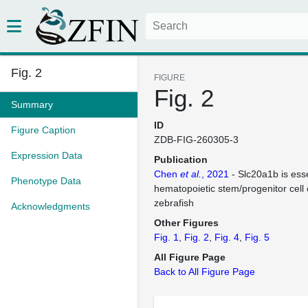
Fig. 2
FIGURE
Fig. 2
Summary
ID
Figure Caption
ZDB-FIG-260305-3
Expression Data
Publication
Chen
et al.
, 2021
- Slc20a1b is esse
Phenotype Data
hematopoietic stem/progenitor cell
zebrafish
Acknowledgments
Other Figures
Fig. 1
Fig. 2
Fig. 4
Fig. 5
All Figure Page
Back to All Figure Page