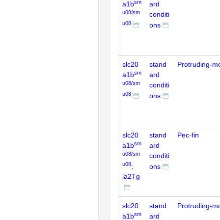
sm
a1b
ard
u08/sm
conditi
u08
ons
slc20
stand
Protruding-m
sm
a1b
ard
u08/sm
conditi
u08
ons
slc20
stand
Pec-fin
sm
a1b
ard
u08/sm
conditi
u08
;
ons
la2Tg
slc20
stand
Protruding-m
sm
a1b
ard