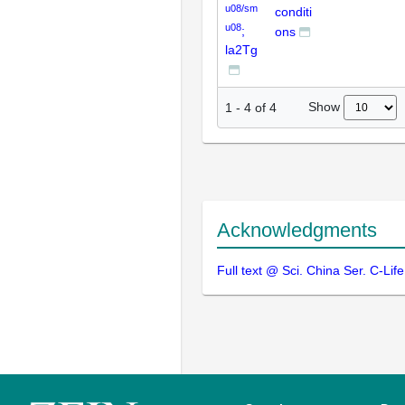
u08/sm
conditi
u08
;
ons
la2Tg
Show
1
-
4
of
4
Acknowledgments
Full text @ Sci. China Ser. C-Life