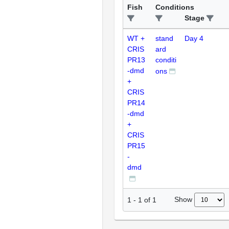
Fish
Conditions
Stage
WT +
stand
Day 4
CRIS
ard
PR13
conditi
-dmd
ons
+
CRIS
PR14
-dmd
+
CRIS
PR15
-
dmd
Show
1
-
1
of
1