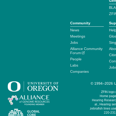
Gen
BLA
ZFI
Community
Sup
News
Help
Meetings
Glo
Jobs
Sin
Alliance Community
Abo
Forum
Citi
People
Cont
Labs
Job
Companies
© 1994–2026 Un
ZFIN logo
Home page 
Hearing Research
al., Hearing sen
zebrafish lines use
220-231,