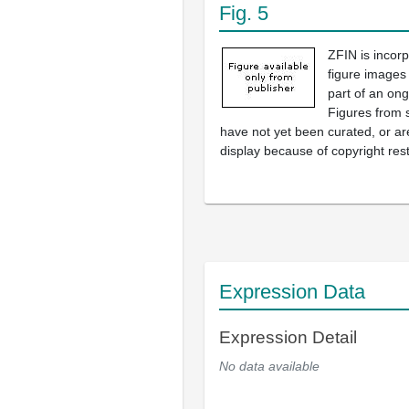
Fig. 5
ZFIN is incor
figure images
part of an ong
Figures from 
have not yet been curated, or are
display because of copyright rest
Expression Data
Expression Detail
No data available