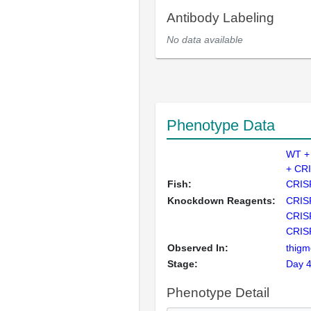
Antibody Labeling
No data available
Phenotype Data
WT +
+ CR
Fish:
CRIS
Knockdown Reagents:
CRIS
CRIS
CRIS
Observed In:
thigm
Stage:
Day 
Phenotype Detail