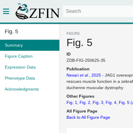
Fig. 5
FIGURE
Fig. 5
Summary
ID
Figure Caption
ZDB-FIG-250625-35
Expression Data
Publication
Nesari
et al.
, 2025
- JAG1 overexpre
Phenotype Data
rescues muscle function in a zebra
duchenne muscular dystrophy
Acknowledgments
Other Figures
Fig. 1
Fig. 2
Fig. 3
Fig. 4
Fig. 5
(
All Figure Page
Back to All Figure Page