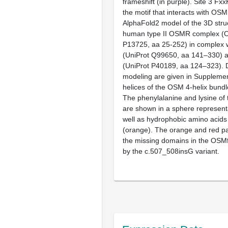
frameshift (in purple). Site 3 Fx
the motif that interacts with OS
AlphaFold2 model of the 3D stru
human type II OSMR complex (
P13725, aa 25-252) in complex
(UniProt Q99650, aa 141–330) 
(UniProt P40189, aa 124–323). D
modeling are given in
Supplemen
helices of the OSM 4-helix bundl
The phenylalanine and lysine of 
are shown in a sphere representa
well as hydrophobic amino acids 
(orange). The orange and red pa
the missing domains in the OSM
by the c.507_508insG variant.