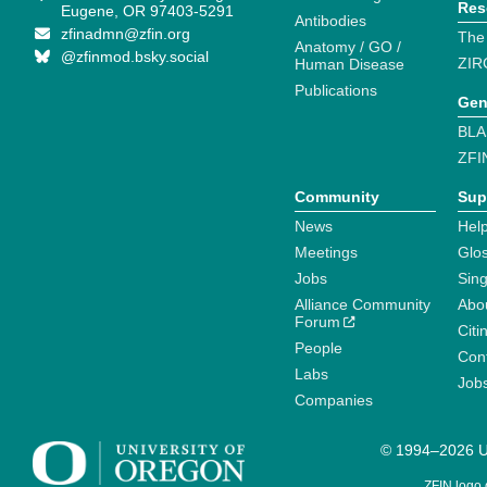
Res
Eugene, OR 97403-5291
Antibodies
zfinadmn@zfin.org
The
Anatomy / GO /
@zfinmod.bsky.social
ZIR
Human Disease
Publications
Gen
BLA
ZFI
Community
Sup
News
Help
Meetings
Glo
Jobs
Sin
Alliance Community
Abo
Forum
Citi
People
Cont
Labs
Job
Companies
© 1994–2026 Un
ZFIN logo