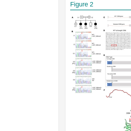
Figure 2