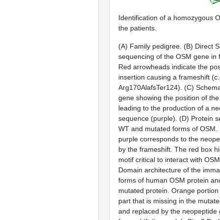
Identification of a homozygous 
the patients.
(
A
) Family pedigree. (
B
) Direct 
sequencing of the OSM gene in 
Red arrowheads indicate the posi
insertion causing a frameshift (
Arg170AlafsTer124). (
C
) Schema
gene showing the position of the
leading to the production of a n
sequence (purple). (
D
) Protein 
WT and mutated forms of OSM. 
purple corresponds to the neope
by the frameshift. The red box h
motif critical to interact with O
Domain architecture of the imm
forms of human OSM protein a
mutated protein. Orange portion 
part that is missing in the muta
and replaced by the neopeptide 