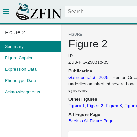
Figure 2
FIGURE
Figure 2
Summary
ID
Figure Caption
ZDB-FIG-250318-39
Expression Data
Publication
Garrigue
et al.
, 2025
- Human Oncos
Phenotype Data
underlies an inherited severe bone
syndrome
Acknowledgments
Other Figures
Figure 1
Figure 2
Figure 3
Figure
All Figure Page
Back to All Figure Page