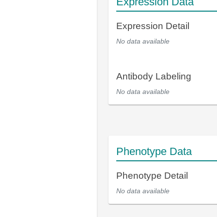
Expression Data
Expression Detail
No data available
Antibody Labeling
No data available
Phenotype Data
Phenotype Detail
No data available