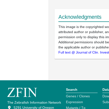
Acknowledgments
This image is the copyrighted wo
attributed author or publisher, 
permission only to display this im
Additional permissions should b
the applicable author or publishe
Full text @ Journal of Clin. Invest
Search
Dat
Genes / Clones
Dow
Expression
Sub
The Zebrafish Information Network
5291 University of Oregon
Mutants / Tg