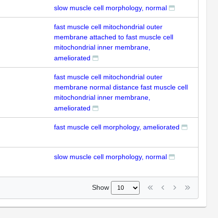
slow muscle cell morphology, normal
fast muscle cell mitochondrial outer
membrane attached to fast muscle cell
mitochondrial inner membrane,
ameliorated
fast muscle cell mitochondrial outer
membrane normal distance fast muscle cell
mitochondrial inner membrane,
ameliorated
fast muscle cell morphology, ameliorated
slow muscle cell morphology, normal
Show