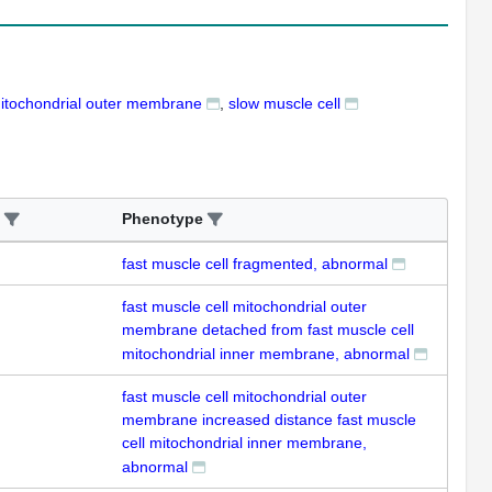
mitochondrial outer membrane
slow muscle cell
Phenotype
fast muscle cell fragmented, abnormal
fast muscle cell mitochondrial outer
membrane detached from fast muscle cell
mitochondrial inner membrane, abnormal
fast muscle cell mitochondrial outer
membrane increased distance fast muscle
cell mitochondrial inner membrane,
abnormal