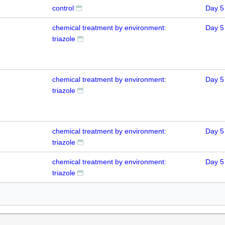
control
Day 5
chemical treatment by environment:
Day 5
triazole
chemical treatment by environment:
Day 5
triazole
chemical treatment by environment:
Day 5
triazole
chemical treatment by environment:
Day 5
triazole