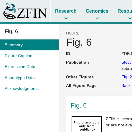
Research
Genomics
Resou
Fig. 6
FIGURE
Fig. 6
Summary
ID
ZDB-
Figure Caption
Publication
Stoc
Expression Data
zebra
Other Figures
Fig. 2
Phenotype Data
All Figure Page
Back 
Acknowledgments
Fig. 6
ZFIN is incor
or are not ava