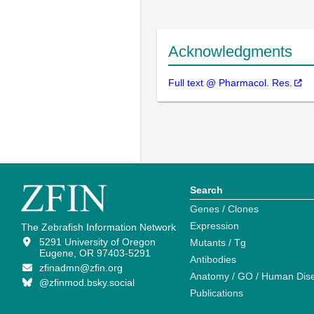
Acknowledgments
Full text @ Pharmacol. Res.
Search
Genes / Clones
Expression
The Zebrafish Information Network
5291 University of Oregon
Mutants / Tg
Eugene, OR 97403-5291
Antibodies
zfinadmn@zfin.org
Anatomy / GO / Human Dis
@zfinmod.bsky.social
Publications