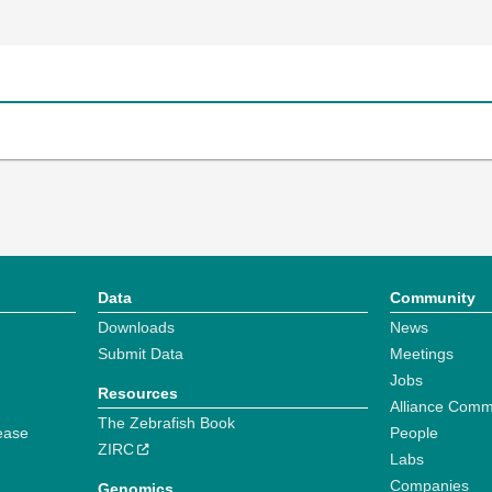
Data
Community
Downloads
News
Submit Data
Meetings
Jobs
Resources
Alliance Comm
The Zebrafish Book
ease
People
ZIRC
Labs
Companies
Genomics