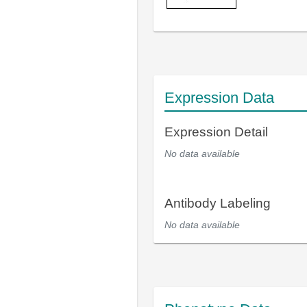
Expression Data
Expression Detail
No data available
Antibody Labeling
No data available