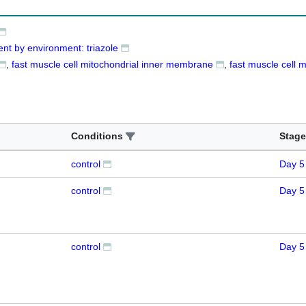
nt by environment: triazole
fast muscle cell mitochondrial inner membrane
fast muscle cell 
Conditions
Stage
control
Day 5
control
Day 5
control
Day 5