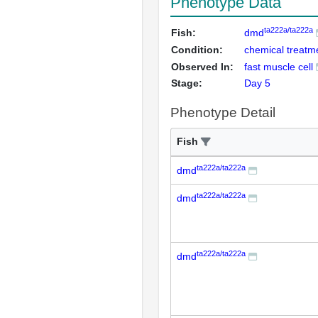
Phenotype Data
ta222a/ta222a
Fish:
dmd
Condition:
chemical treatme
Observed In:
fast muscle cell
Stage:
Day 5
Phenotype Detail
Fish
ta222a/ta222a
dmd
ta222a/ta222a
dmd
ta222a/ta222a
dmd