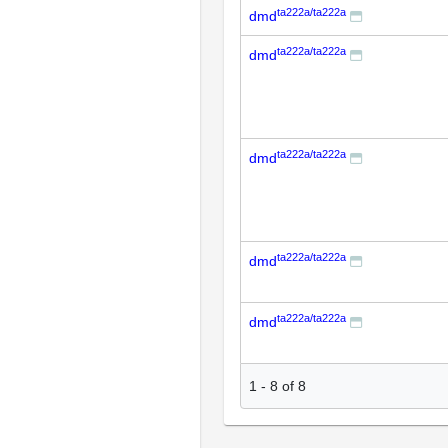
ta222a/ta222a
dmd
ta222a/ta222a
dmd
ta222a/ta222a
dmd
ta222a/ta222a
dmd
ta222a/ta222a
dmd
1
-
8
of
8