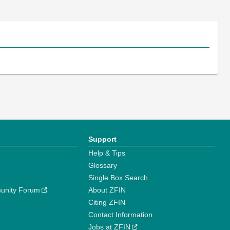
Support
Help & Tips
Glossary
Single Box Search
unity Forum
About ZFIN
Citing ZFIN
Contact Information
Jobs at ZFIN