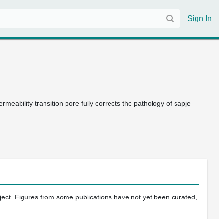
Sign In
ermeability transition pore fully corrects the pathology of sapje
oject. Figures from some publications have not yet been curated,