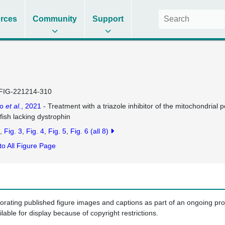
rces
Community
Support
FIG-221214-310
co
et al.
, 2021
- Treatment with a triazole inhibitor of the mitochondrial p
fish lacking dystrophin
Fig. 3
Fig. 4
Fig. 5
Fig. 6
(all 8)
to All Figure Page
porating published figure images and captions as part of an ongoing pr
ilable for display because of copyright restrictions.