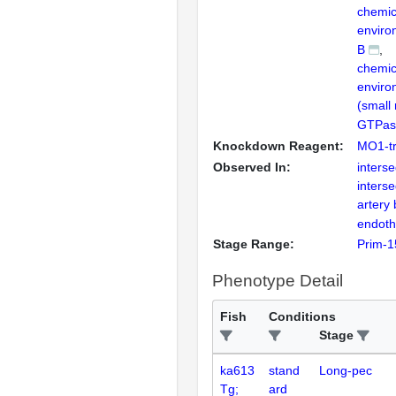
chemic
enviro
B
chemic
enviro
(small
GTPase
Knockdown Reagent:
MO1-tr
Observed In:
inters
inters
artery
endothe
Stage Range:
Prim-1
Phenotype Detail
Fish
Conditions
Stage
ka613
stand
Long-pec
Tg;
ard