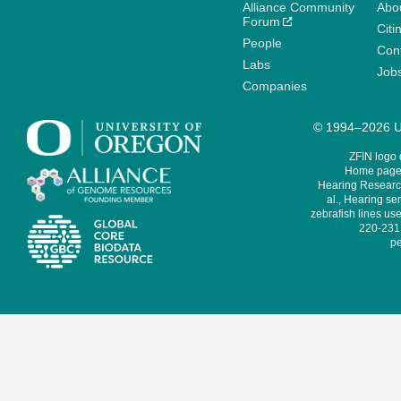
Alliance Community
Abo
Forum
Citi
People
Cont
Labs
Job
Companies
© 1994–2026 Un
ZFIN logo
Home page 
Hearing Research
al., Hearing sen
zebrafish lines use
220-231,
pe