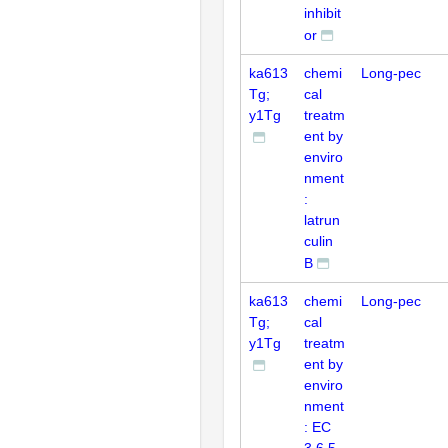
inhibit
or
ka613
chemi
Long-pec
Tg;
cal
y1Tg
treatm
ent by
enviro
nment
:
latrun
culin
B
ka613
chemi
Long-pec
Tg;
cal
y1Tg
treatm
ent by
enviro
nment
: EC