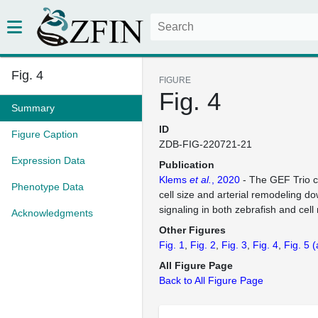
Fig. 4
FIGURE
Fig. 4
Summary
ID
Figure Caption
ZDB-FIG-220721-21
Expression Data
Publication
Klems
et al.
, 2020
- The GEF Trio co
Phenotype Data
cell size and arterial remodeling d
signaling in both zebrafish and cel
Acknowledgments
Other Figures
Fig. 1
Fig. 2
Fig. 3
Fig. 4
Fig. 5
(
All Figure Page
Back to All Figure Page