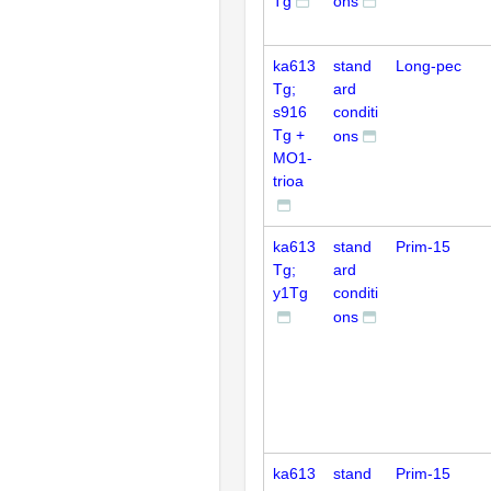
Tg
ons
ka613
stand
Long-pec
Tg;
ard
s916
conditi
Tg +
ons
MO1-
trioa
ka613
stand
Prim-15
Tg;
ard
y1Tg
conditi
ons
ka613
stand
Prim-15