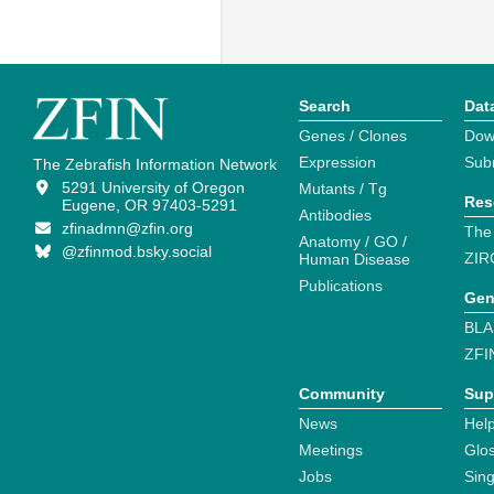
Search
Dat
Genes / Clones
Dow
Expression
Sub
The Zebrafish Information Network
5291 University of Oregon
Mutants / Tg
Res
Eugene, OR 97403-5291
Antibodies
zfinadmn@zfin.org
The
Anatomy / GO /
@zfinmod.bsky.social
ZIR
Human Disease
Publications
Gen
BLA
ZFI
Community
Sup
News
Help
Meetings
Glo
Jobs
Sin