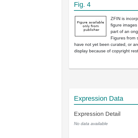
Fig. 4
ZFIN is incor
figure images
part of an ong
Figures from 
have not yet been curated, or are
display because of copyright rest
Expression Data
Expression Detail
No data available