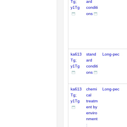
Tg;
ard
y1Tg
conditi
ons
ka613
stand
Long-pec
Tg;
ard
y1Tg
conditi
ons
ka613
chemi
Long-pec
Tg;
cal
y1Tg
treatm
ent by
enviro
nment
: