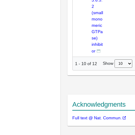
3.6.5.
2
(small
mono
meric
GTPa
se)
inhibit
or
Show
1
-
10
of
12
Acknowledgments
Full text @ Nat. Commun.