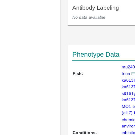
Antibody Labeling
No data available
Phenotype Data
mu240
Fish:
trioa
ka613
ka613
s916Tg
ka613
MO1-tr
(all 7)
chemic
enviro
Conditions:
inhibit