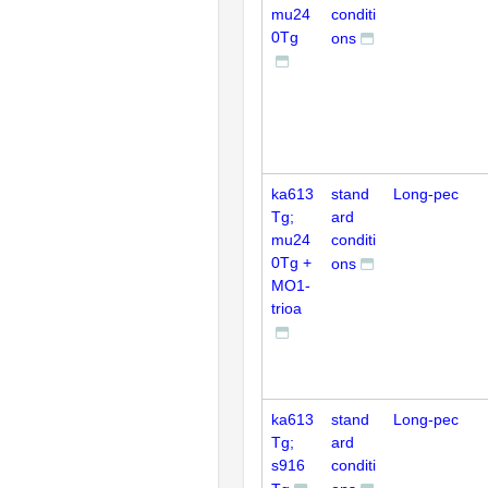
mu24
conditi
0Tg
ons
ka613
stand
Long-pec
Tg;
ard
mu24
conditi
0Tg +
ons
MO1-
trioa
ka613
stand
Long-pec
Tg;
ard
s916
conditi