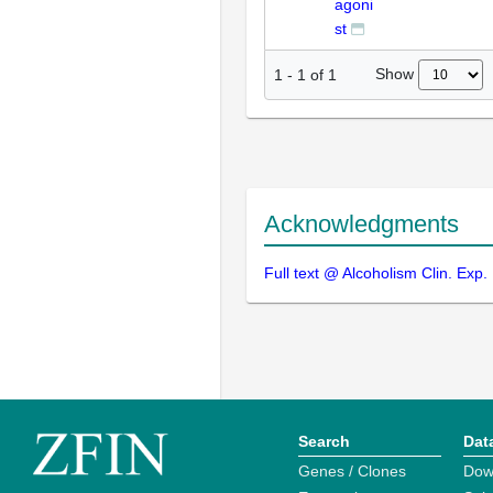
agoni
st
Show
1
-
1
of
1
Acknowledgments
Full text @ Alcoholism Clin. Exp.
Search
Dat
Genes / Clones
Dow