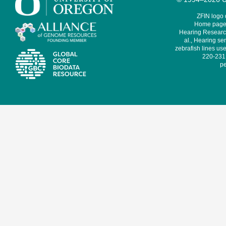
ZFIN logo
Home page 
Hearing Research
al., Hearing sen
zebrafish lines use
220-231,
pe