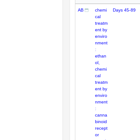
AB
chemi
Days 45-89
cal
treatm
ent by
enviro
nment
:
ethan
ol,
chemi
cal
treatm
ent by
enviro
nment
:
canna
binoid
recept
or