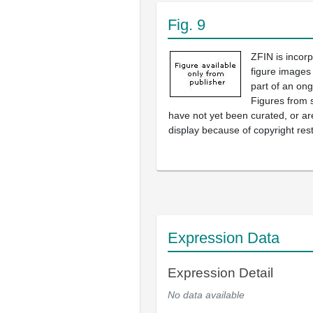
Fig. 9
ZFIN is incor
figure images
part of an ong
Figures from 
have not yet been curated, or are
display because of copyright rest
Expression Data
Expression Detail
No data available