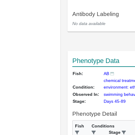
Antibody Labeling
No data available
Phenotype Data
Fish:
AB
chemical treatm
Condition:
environment: et
Observed In:
swimming behav
Stage:
Days 45-89
Phenotype Detail
Fish
Conditions
Stage