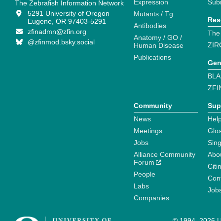
Expression
Sub
The Zebrafish Information Network
5291 University of Oregon
Mutants / Tg
Res
Eugene, OR 97403-5291
Antibodies
zfinadmn@zfin.org
The
Anatomy / GO /
@zfinmod.bsky.social
ZIR
Human Disease
Publications
Gen
BLA
ZFI
Community
Sup
News
Help
Meetings
Glo
Jobs
Sin
Alliance Community
Abo
Forum
Citi
People
Cont
Labs
Job
Companies
© 1994–2026 Un