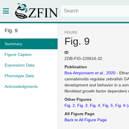
Fig. 9
FIGURE
Fig. 9
Summary
ID
Figure Caption
ZDB-FIG-220616-32
Expression Data
Publication
Boa-Amponsem
et al.
, 2020
- Etha
Phenotype Data
cannabinoids regulate zebrafish G
development and behavior in a so
Acknowledgments
fibroblast growth factor dependen
Other Figures
Fig. 2
Fig. 3
Fig. 4
Fig. 5
Fig. 6
(
All Figure Page
Back to All Figure Page