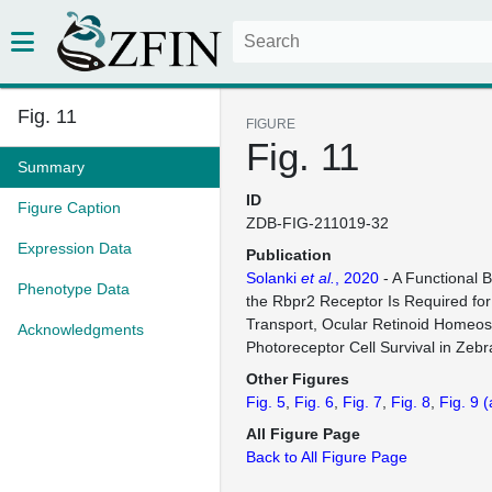
Fig. 11
FIGURE
Fig. 11
Summary
ID
Figure Caption
ZDB-FIG-211019-32
Expression Data
Publication
Solanki
et al.
, 2020
- A Functional 
Phenotype Data
the Rbpr2 Receptor Is Required for
Transport, Ocular Retinoid Homeos
Acknowledgments
Photoreceptor Cell Survival in Zebr
Other Figures
Fig. 5
Fig. 6
Fig. 7
Fig. 8
Fig. 9
(
All Figure Page
Back to All Figure Page