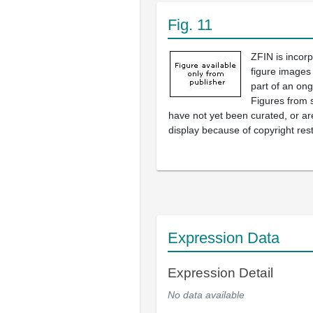
Fig. 11
ZFIN is incor
figure images
part of an ong
Figures from 
have not yet been curated, or are
display because of copyright rest
Expression Data
Expression Detail
No data available