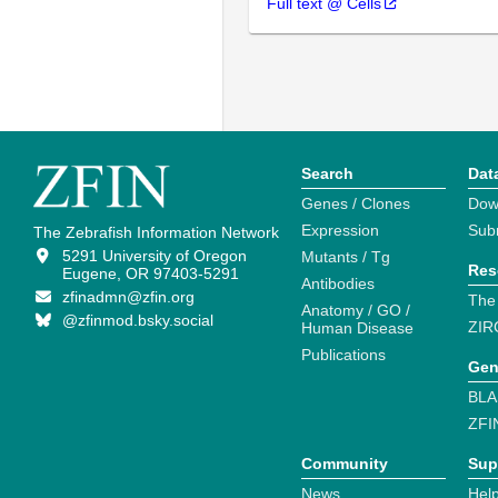
Full text @ Cells
Search
Dat
Genes / Clones
Dow
Expression
Sub
The Zebrafish Information Network
5291 University of Oregon
Mutants / Tg
Res
Eugene, OR 97403-5291
Antibodies
zfinadmn@zfin.org
The
Anatomy / GO /
@zfinmod.bsky.social
ZIR
Human Disease
Publications
Gen
BLA
ZFI
Community
Sup
News
Help