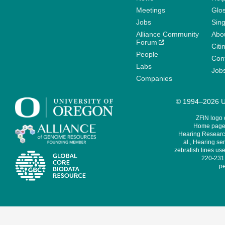
Meetings
Glo
Jobs
Sin
Alliance Community
Abo
Forum
Citi
People
Cont
Labs
Job
Companies
© 1994–2026 Un
ZFIN logo
Home page 
Hearing Research
al., Hearing sen
zebrafish lines use
220-231,
pe