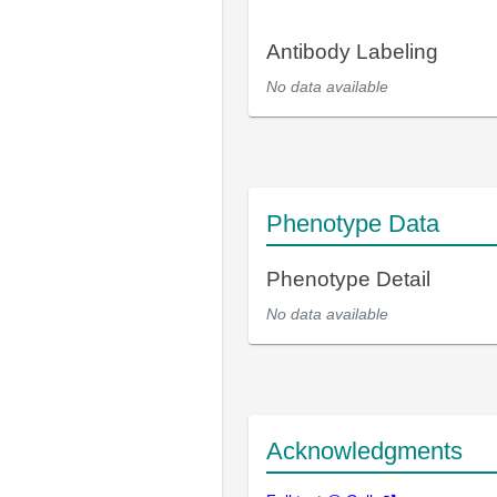
Antibody Labeling
No data available
Phenotype Data
Phenotype Detail
No data available
Acknowledgments