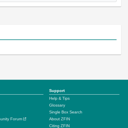
Support
Help & Tips
Glossary
Single Box Search
unity Forum
About ZFIN
Citing ZFIN