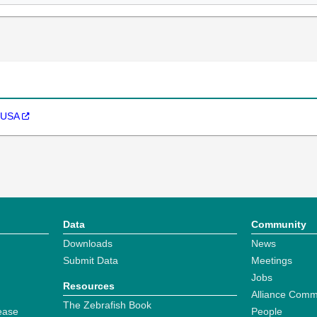
. USA
Data
Community
Downloads
News
Submit Data
Meetings
Jobs
Resources
Alliance Comm
The Zebrafish Book
ease
People