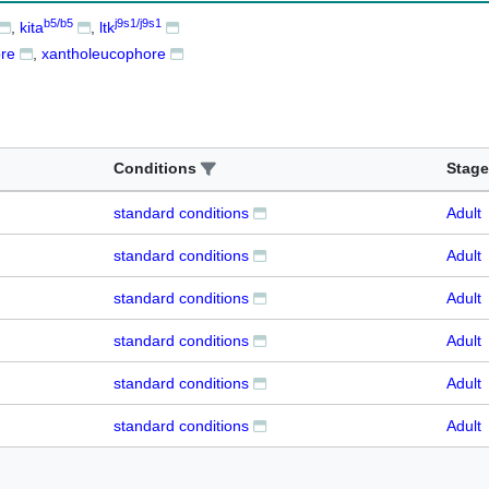
b5/b5
j9s1/j9s1
kita
ltk
re
xantholeucophore
Conditions
Stage
standard conditions
Adult
standard conditions
Adult
standard conditions
Adult
standard conditions
Adult
standard conditions
Adult
standard conditions
Adult