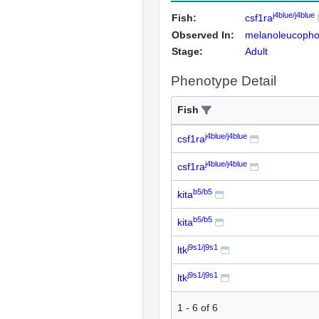
j4blue/j4blue
Fish:
csf1ra
Observed In:
melanoleucopho
Stage:
Adult
Phenotype Detail
Fish
j4blue/j4blue
csf1ra
j4blue/j4blue
csf1ra
b5/b5
kita
b5/b5
kita
j9s1/j9s1
ltk
j9s1/j9s1
ltk
1
-
6
of
6