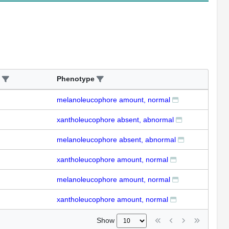
Phenotype
melanoleucophore amount, normal
xantholeucophore absent, abnormal
melanoleucophore absent, abnormal
xantholeucophore amount, normal
melanoleucophore amount, normal
xantholeucophore amount, normal
Show