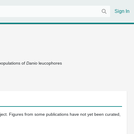
Sign In
 populations of
Danio
leucophores
oject. Figures from some publications have not yet been curated,