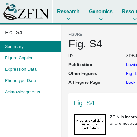
Research
Genomics
Resou
Fig. S4
FIGURE
Fig. S4
Summary
ID
ZDB-
Figure Caption
Publication
Lewi
Expression Data
Other Figures
Fig. 1
Phenotype Data
All Figure Page
Back 
Acknowledgments
Fig. S4
ZFIN is incor
or are not ava