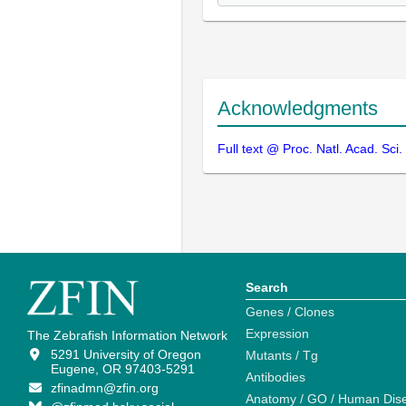
Acknowledgments
Full text @ Proc. Natl. Acad. Sci
Search
Genes / Clones
Expression
The Zebrafish Information Network
5291 University of Oregon
Mutants / Tg
Eugene, OR 97403-5291
Antibodies
zfinadmn@zfin.org
Anatomy / GO / Human Dis