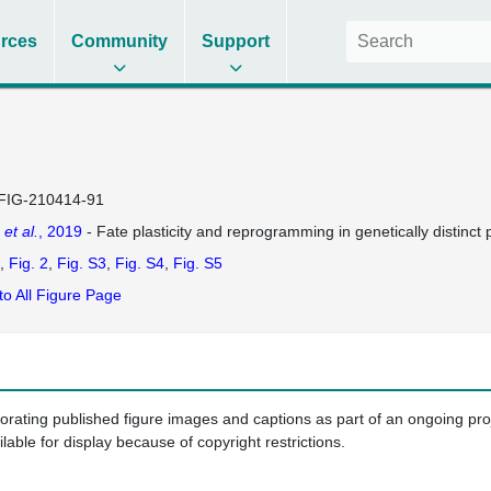
rces
Community
Support
FIG-210414-91
s
et al.
, 2019
- Fate plasticity and reprogramming in genetically distinct
Fig. 2
Fig. S3
Fig. S4
Fig. S5
to All Figure Page
porating published figure images and captions as part of an ongoing pr
ilable for display because of copyright restrictions.