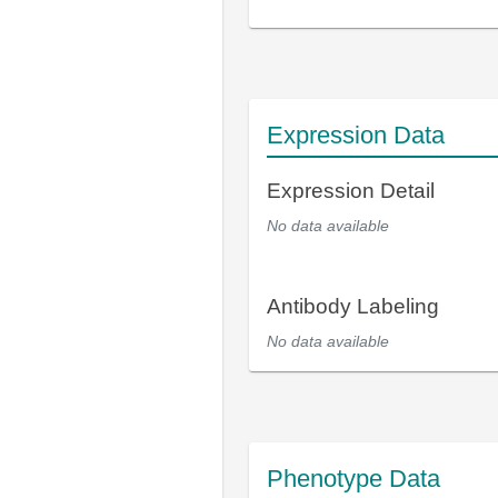
Expression Data
Expression Detail
No data available
Antibody Labeling
No data available
Phenotype Data