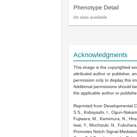
Phenotype Detail
No data available
Acknowledgments
This image is the copyrighted wo
attributed author or publisher, 
permission only to display this im
Additional permissions should b
the applicable author or publishe
Reprinted from Developmental Ce
S.S., Kobayashi, I., Oguri-Nakam
Fujiwara, M., Kamimura, N., Hirata
Iwai, Y., Mochizuki, N., Fukuhara
Promotes Notch-Signal-Mediated