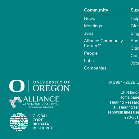
Community
Sup
News
Help
Meetings
Glo
Jobs
Sin
Alliance Community
Abo
Forum
Citi
People
Cont
Labs
Job
Companies
© 1994–2026 Un
ZFIN logo
Home page 
Hearing Research
al., Hearing sen
zebrafish lines use
220-231,
pe