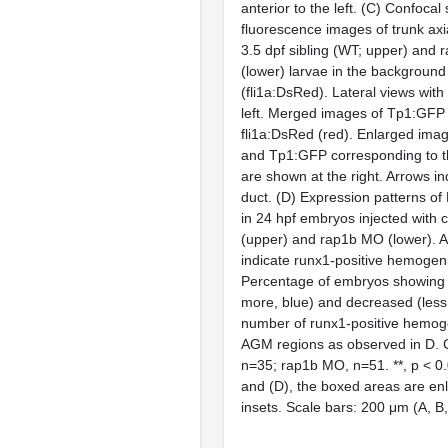
anterior to the left. (C) Confocal
fluorescence images of trunk axi
3.5 dpf sibling (WT; upper) and
(lower) larvae in the backgroun
(fli1a:DsRed). Lateral views with 
left. Merged images of Tp1:GFP
fli1a:DsRed (red). Enlarged imag
and Tp1:GFP corresponding to 
are shown at the right. Arrows in
duct. (D) Expression patterns o
in 24 hpf embryos injected with 
(upper) and rap1b MO (lower). 
indicate runx1-positive hemogen
Percentage of embryos showing 
more, blue) and decreased (less 
number of runx1-positive hemog
AGM regions as observed in D. 
n=35; rap1b MO, n=51. **, p < 0.0
and (D), the boxed areas are enl
insets. Scale bars: 200 μm (A, B