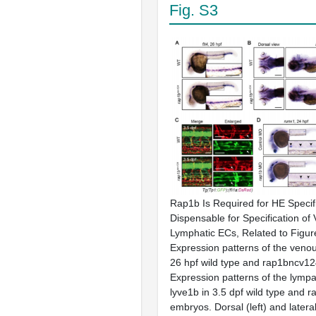
Fig. S3
Rap1b Is Required for HE Specifi
Dispensable for Specification of
Lymphatic ECs, Related to Figur
Expression patterns of the venou
26 hpf wild type and rap1bncv12
Expression patterns of the lymp
lyve1b in 3.5 dpf wild type and 
embryos. Dorsal (left) and lateral