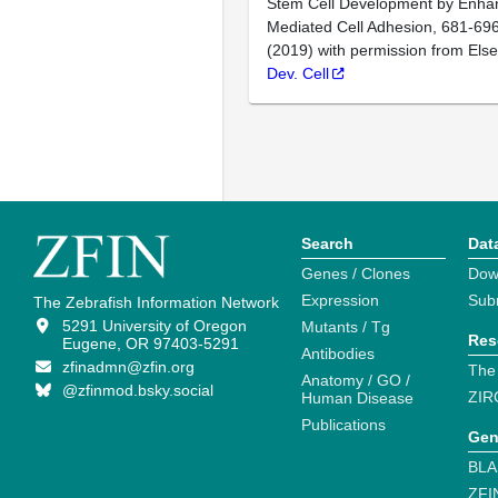
Stem Cell Development by Enhan
Mediated Cell Adhesion, 681-696
(2019) with permission from Else
Dev. Cell
Search
Dat
Genes / Clones
Dow
Expression
Sub
The Zebrafish Information Network
5291 University of Oregon
Mutants / Tg
Res
Eugene, OR 97403-5291
Antibodies
zfinadmn@zfin.org
The
Anatomy / GO /
@zfinmod.bsky.social
ZIR
Human Disease
Publications
Gen
BLA
ZFI