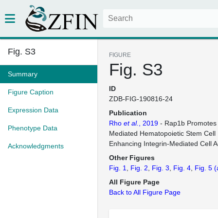
Fig. S3
FIGURE
Fig. S3
Summary
ID
Figure Caption
ZDB-FIG-190816-24
Expression Data
Publication
Rho
et al.
, 2019
- Rap1b Promotes 
Phenotype Data
Mediated Hematopoietic Stem Cell
Enhancing Integrin-Mediated Cell 
Acknowledgments
Other Figures
Fig. 1
Fig. 2
Fig. 3
Fig. 4
Fig. 5
(
All Figure Page
Back to All Figure Page