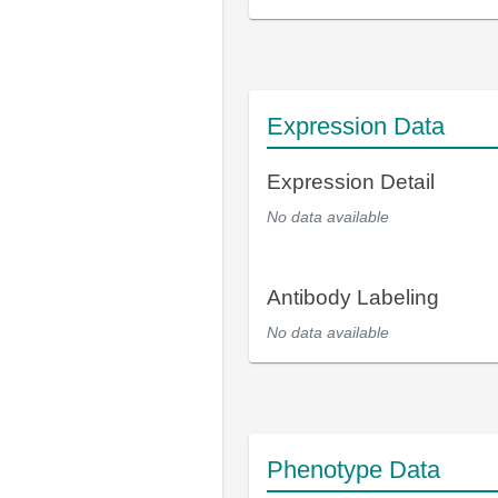
Expression Data
Expression Detail
No data available
Antibody Labeling
No data available
Phenotype Data