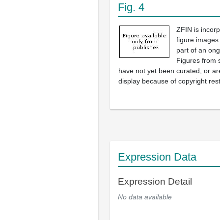
Fig. 4
ZFIN is incor
figure images
part of an ong
Figures from 
have not yet been curated, or are
display because of copyright rest
Expression Data
Expression Detail
No data available