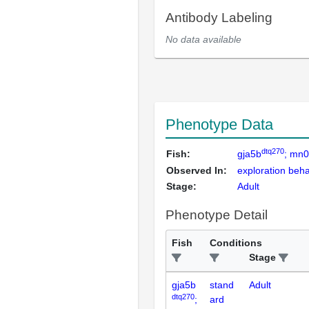
Antibody Labeling
No data available
Phenotype Data
dtq270
Fish:
gja5b
; mn
Observed In:
exploration beha
Stage:
Adult
Phenotype Detail
Fish
Conditions
Stage
gja5b
stand
Adult
dtq270
;
ard