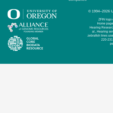
© 1994–2026 Un
ZFIN logo
Home page 
Hearing Research
al., Hearing sen
zebrafish lines use
220-231,
pe