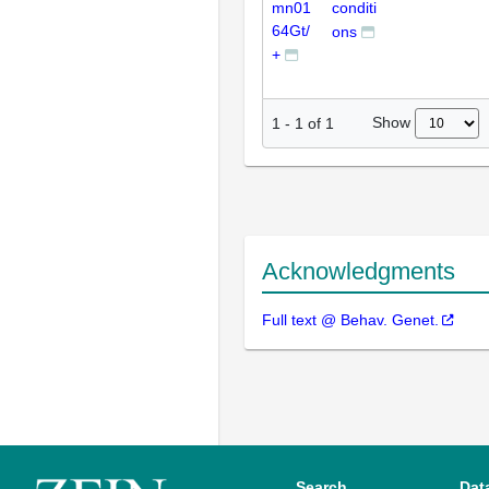
mn01
conditi
64Gt/
ons
+
Show
1
-
1
of
1
Acknowledgments
Full text @ Behav. Genet.
Search
Dat