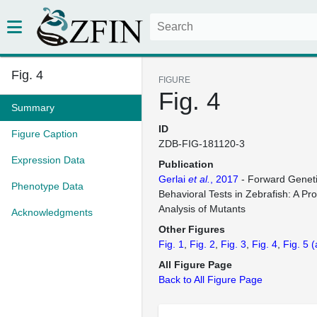
Fig. 4
FIGURE
Fig. 4
Summary
ID
Figure Caption
ZDB-FIG-181120-3
Expression Data
Publication
Gerlai
et al.
, 2017
- Forward Geneti
Phenotype Data
Behavioral Tests in Zebrafish: A Pr
Analysis of Mutants
Acknowledgments
Other Figures
Fig. 1
Fig. 2
Fig. 3
Fig. 4
Fig. 5
(
All Figure Page
Back to All Figure Page