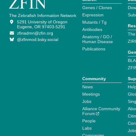
Genes / Clones
Dow
Expression
Sub
The Zebrafish Information Network
5291 University of Oregon
Mutants / Tg
Res
Eugene, OR 97403-5291
Antibodies
zfinadmn@zfin.org
The
Anatomy / GO /
@zfinmod.bsky.social
ZIR
Human Disease
Publications
Gen
BLA
ZFI
Community
Sup
News
Help
Meetings
Glo
Jobs
Sin
Alliance Community
Abo
Forum
Citi
People
Cont
Labs
Job
Companies