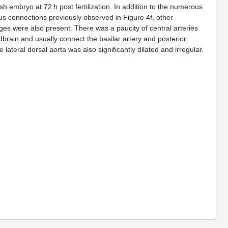
ish embryo at 72 h post fertilization. In addition to the numerous
s connections previously observed in Figure 4f, other
es were also present. There was a paucity of central arteries
dbrain and usually connect the basilar artery and posterior
 lateral dorsal aorta was also significantly dilated and irregular.