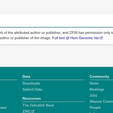
k of the attributed author or publisher, and ZFIN has permission only to
author or publisher of the image.
Full text @ Hum Genome Var
Data
Community
Downloads
News
Submit Data
Meetings
Jobs
Resources
Alliance Comm
The Zebrafish Book
ease
People
ZIRC