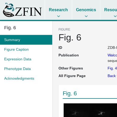
Research
Genomics
Resou
Fig. 6
FIGURE
Fig. 6
Summary
ID
ZDB-
Figure Caption
Publication
Walco
Expression Data
seque
Other Figures
Fig. 4
Phenotype Data
All Figure Page
Back 
Acknowledgments
Fig. 6