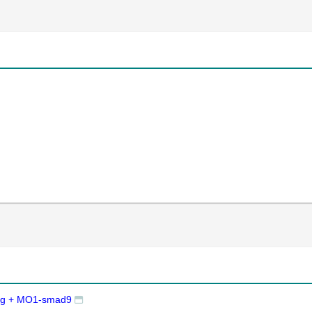
Tg + MO1-smad9