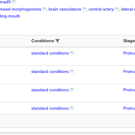
mad9
vessel morphogenesis
brain vasculature
central artery
lateral
ding-mouth
Conditions
Stage
standard conditions
Protr
standard conditions
Protr
standard conditions
Protr
standard conditions
Protr