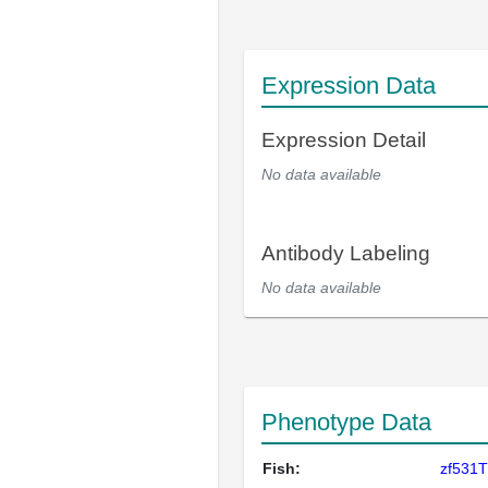
Expression Data
Expression Detail
No data available
Antibody Labeling
No data available
Phenotype Data
Fish:
zf531