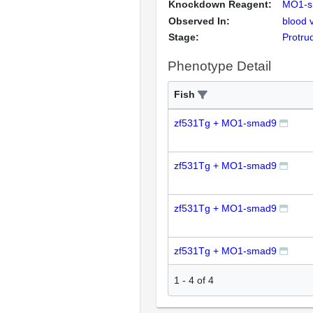
Knockdown Reagent:
MO1-s
Observed In:
blood 
Stage:
Protru
Phenotype Detail
Fish
zf531Tg + MO1-smad9
zf531Tg + MO1-smad9
zf531Tg + MO1-smad9
zf531Tg + MO1-smad9
1
-
4
of
4