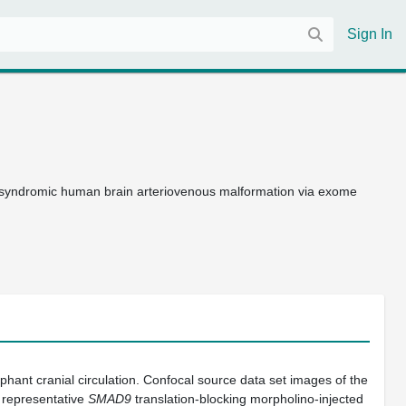
Sign In
syndromic human brain arteriovenous malformation via exome
hant cranial circulation. Confocal source data set images of the
 a representative
SMAD9
translation-blocking morpholino-injected