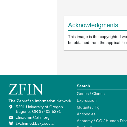
Acknowledgments
This image is the copyrighted wor
be obtained from the applicable 
Search
Genes / Clones
Expression
The Zebrafish Information Network
5291 University of Oregon
Mutants / Tg
Eugene, OR 97403-5291
Antibodies
zfinadmn@zfin.org
Anatomy / GO / Human Dis
@zfinmod.bsky.social