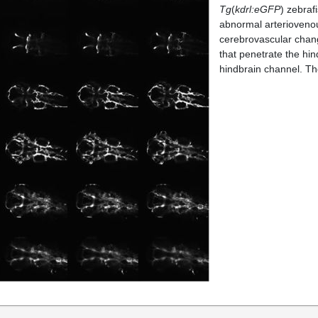
Tg
(
kdrl:eGFP
) zebraf
abnormal arteriovenou
cerebrovascular chang
that penetrate the hin
hindbrain channel. The