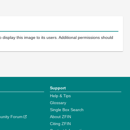
 display this image to its users. Additional permissions should
Support
Help & Tips
Glossary
Single Box Search
unity Forum
About ZFIN
Citing ZFIN