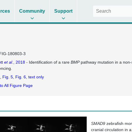
rces
Community
Support
FIG-180803-3
tt
et al.
, 2018
- Identification of a rare
BMP
pathway mutation in a non-
ncing.
Fig. 5
Fig. 6
text only
to All Figure Page
SMAD9
zebrafish morp
cranial circulation in