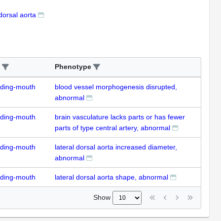
 dorsal aorta
Phenotype
uding-mouth
blood vessel morphogenesis disrupted,
abnormal
uding-mouth
brain vasculature lacks parts or has fewer
parts of type central artery, abnormal
uding-mouth
lateral dorsal aorta increased diameter,
abnormal
uding-mouth
lateral dorsal aorta shape, abnormal
Show