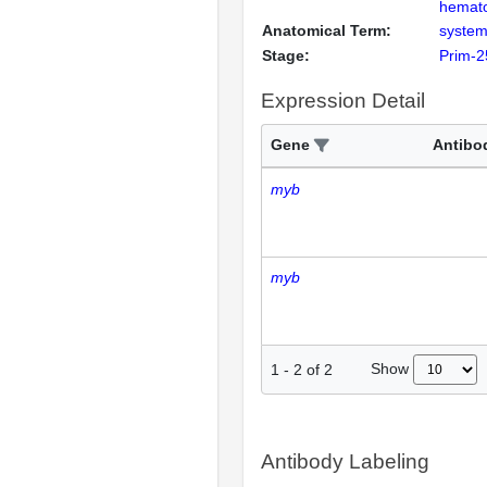
hemato
Anatomical Term:
system
Stage:
Prim-2
Expression Detail
Gene
Antibo
myb
myb
Show
1
-
2
of
2
Antibody Labeling