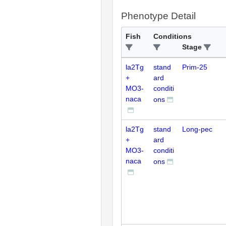
Phenotype Detail
Fish
Conditions
Stage
la2Tg
stand
Prim-25
+
ard
MO3-
conditi
naca
ons
la2Tg
stand
Long-pec
+
ard
MO3-
conditi
naca
ons