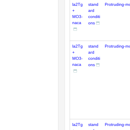
la2Tg
stand
Protruding-m
+
ard
MO3-
conditi
naca
ons
la2Tg
stand
Protruding-m
+
ard
MO3-
conditi
naca
ons
la2Tg
stand
Protruding-m