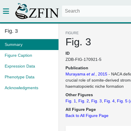
Fig. 3
FIGURE
Fig. 3
Summary
ID
Figure Caption
ZDB-FIG-170921-5
Expression Data
Publication
Murayama
et al.
, 2015
- NACA defic
Phenotype Data
crucial role of somite-derived stroma
haematopoietic niche formation
Acknowledgments
Other Figures
Fig. 1
Fig. 2
Fig. 3
Fig. 4
Fig. 5
(
All Figure Page
Back to All Figure Page