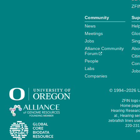
ZFI
Community
Sup
News
Help
Meetings
Glo
Jobs
Sin
Alliance Community
Abo
Forum
Citi
People
Cont
Labs
Job
Companies
© 1994–2026 Un
ZFIN logo
Home page 
Hearing Research
al., Hearing sen
zebrafish lines use
220-231,
pe