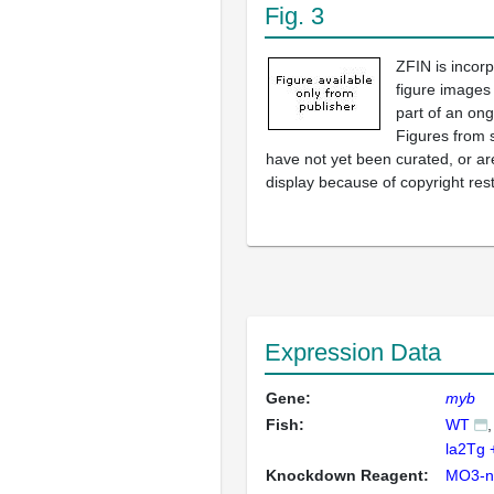
Fig. 3
ZFIN is incor
figure images
part of an ong
Figures from 
have not yet been curated, or are
display because of copyright rest
Expression Data
Gene:
myb
Fish:
WT
la2Tg
Knockdown Reagent:
MO3-n