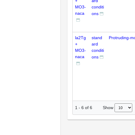
+
ard
MO3-
conditi
naca
ons
la2Tg
stand
Protruding-m
+
ard
MO3-
conditi
naca
ons
Show
1
-
6
of
6