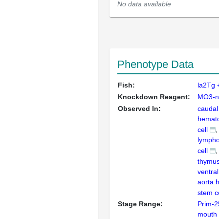
No data available
Phenotype Data
Fish:
la2Tg
Knockdown Reagent:
MO3-n
Observed In:
caudal
hemato
cell
lympho
cell
thymu
ventral
aorta 
stem ce
Stage Range:
Prim-2
mouth