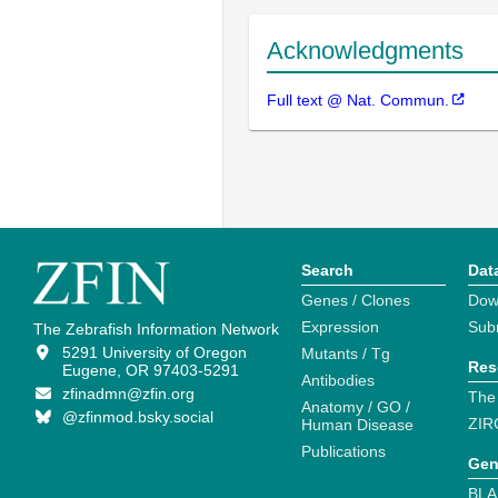
Acknowledgments
Full text @ Nat. Commun.
Search
Dat
Genes / Clones
Dow
Expression
Sub
The Zebrafish Information Network
5291 University of Oregon
Mutants / Tg
Res
Eugene, OR 97403-5291
Antibodies
zfinadmn@zfin.org
The
Anatomy / GO /
@zfinmod.bsky.social
ZIR
Human Disease
Publications
Gen
BLA