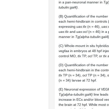
in a pan-neuronal manner in
Tg(
tubulin:gal4)
.
(B) Quantification of the number
each hemi-hindbrain in controls (
expressing
uas:tlx
(n = 46),
uas:
uas:tlx
and
uas:ocl
(n = 46) in a
manner in
Tg(alpha-tubulin:gal4
(C) Whole-mount in situ hybridiz
vegfaa
in embryos at 48 hpf inje
control MO,
tlx
TP,
ocl
TP, or
tlx
(D) Quantification of the number
each hemi-hindbrain in the contr
tlx
TP (n = 34),
ocl
TP (n = 34), 
(n = 34) larvae at 72 hpf.
(E) Neuronal expression of VEGF
Tg(alpha-tubulin:gal4)
line leads 
increase in ECs and/or blood ves
the brain at 72 hpf. While most o