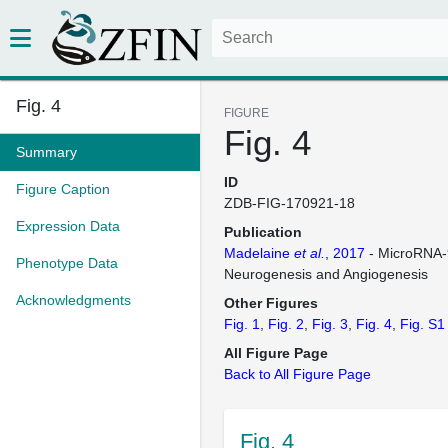
Fig. 4
FIGURE
Fig. 4
Summary
ID
Figure Caption
ZDB-FIG-170921-18
Expression Data
Publication
Madelaine
et al.
, 2017
- MicroRNA-
Phenotype Data
Neurogenesis and Angiogenesis
Acknowledgments
Other Figures
Fig. 1
Fig. 2
Fig. 3
Fig. 4
Fig. S1
All Figure Page
Back to All Figure Page
Fig. 4