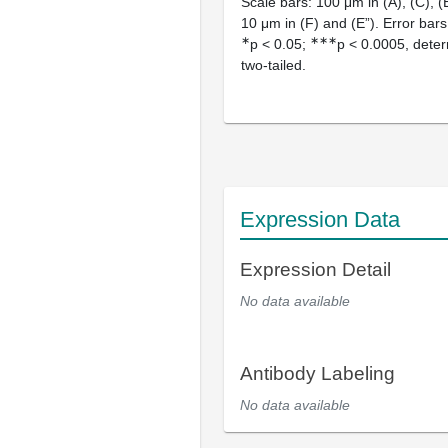
Scale bars: 100 μm in (A), (C), (E
10 μm in (F) and (E”). Error bar
∗
∗∗∗
p < 0.05;
p < 0.0005, deter
two-tailed.
Expression Data
Expression Detail
No data available
Antibody Labeling
No data available