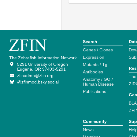
Search
Dat
Genes / Clones
Dow
Expression
Sub
The Zebrafish Information Network
5291 University of Oregon
Mutants / Tg
Res
Eugene, OR 97403-5291
Antibodies
zfinadmn@zfin.org
The
Anatomy / GO /
@zfinmod.bsky.social
ZIR
Human Disease
Publications
Gen
BLA
ZFI
Community
Sup
News
Help