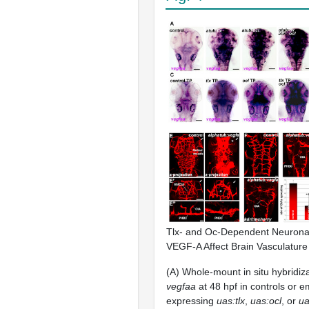
Tlx- and Oc-Dependent Neuronal
VEGF-A Affect Brain Vasculatur
(A) Whole-mount in situ hybridiz
vegfaa
at 48 hpf in controls or 
expressing
uas:tlx
,
uas:ocl
, or
ua