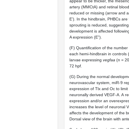
appear to be thicker, the
mesence
artery (MMCtA) and retinal blood
reduced or missing (arrow and as
E'). In the
hindbrain, PHBCs are t
sprouting is reduced, suggesting 
development is affected followi
A expression (E”).
(F) Quantification of the number
each hemi-hindbrain in controls 
larvae expressing
vegfaa
(n = 20
72 hpf.
(G) During the normal developme
neurovascular system, miR-9 re
expression of Tlx and Oc to limit 
neuronally derived VEGF-A. A re
expression and/or an overexpres
increases the level of neuronal
affects the development of the b
Dorsal view of the brain with ante