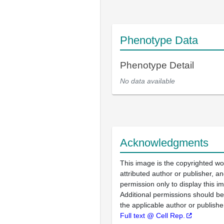
Phenotype Data
Phenotype Detail
No data available
Acknowledgments
This image is the copyrighted wo
attributed author or publisher, 
permission only to display this im
Additional permissions should b
the applicable author or publishe
Full text @ Cell Rep.