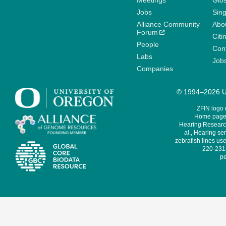
Meetings
Glo
Jobs
Sin
Alliance Community
Abo
Forum
Citi
People
Cont
Labs
Job
Companies
© 1994–2026 Un
ZFIN logo
Home page 
Hearing Research
al., Hearing sen
zebrafish lines use
220-231,
pe