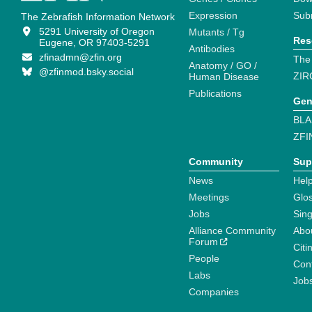
Expression
Sub
The Zebrafish Information Network
5291 University of Oregon
Mutants / Tg
Res
Eugene, OR 97403-5291
Antibodies
zfinadmn@zfin.org
The
Anatomy / GO /
@zfinmod.bsky.social
ZIR
Human Disease
Publications
Gen
BLA
ZFI
Community
Sup
News
Help
Meetings
Glo
Jobs
Sin
Alliance Community
Abo
Forum
Citi
People
Cont
Labs
Job
Companies