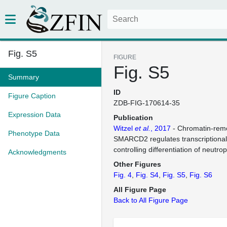
Fig. S5
FIGURE
Fig. S5
Summary
ID
Figure Caption
ZDB-FIG-170614-35
Expression Data
Publication
Witzel
et al.
, 2017
- Chromatin-remo
Phenotype Data
SMARCD2 regulates transcriptional
controlling differentiation of neutro
Acknowledgments
Other Figures
Fig. 4
Fig. S4
Fig. S5
Fig. S6
All Figure Page
Back to All Figure Page