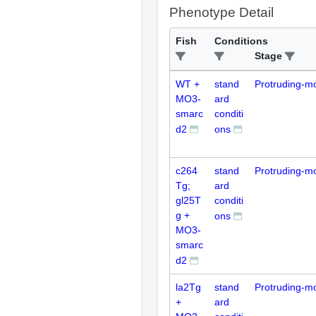
Phenotype Detail
Fish
Conditions
Stage
WT +
stand
Protruding-m
MO3-
ard
smarc
conditi
d2
ons
c264
stand
Protruding-m
Tg;
ard
gl25T
conditi
g +
ons
MO3-
smarc
d2
la2Tg
stand
Protruding-m
+
ard