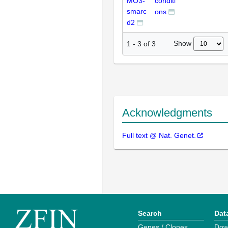
MO3-
conditi
smarc
ons
d2
Show
1
-
3
of
3
Acknowledgments
Full text @ Nat. Genet.
Search
Dat
Genes / Clones
Dow