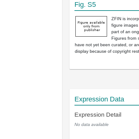
Fig. S5
ZFIN is incor
figure images
part of an ong
Figures from 
have not yet been curated, or are
display because of copyright rest
Expression Data
Expression Detail
No data available