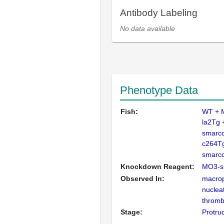
Antibody Labeling
No data available
Phenotype Data
Fish:
WT + 
la2Tg 
smarc
c264Tg
smarc
Knockdown Reagent:
MO3-s
Observed In:
macro
nuclea
thromb
Stage:
Protru